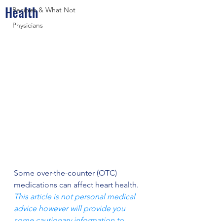
Health
Recipes & What Not
Physicians
Some over-the-counter (OTC) 
medications can affect heart health. 
This article is not personal medical 
advice however will provide you 
some cautionary information to 