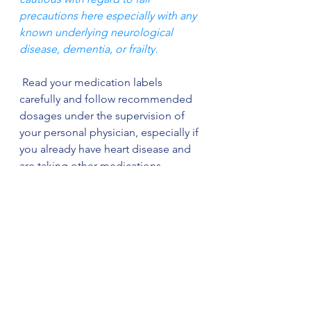
precautions here especially with any 
known underlying neurological 
disease, dementia, or frailty.
 Read your medication labels 
carefully and follow recommended 
dosages under the supervision of 
your personal physician, especially if 
you already have heart disease and 
are taking other medications.
 In summary, we all should be 
concerned about the effects of over-
the-counter medications on our 
heart health. Always seek your 
Physicians advice before starting or 
stopping 
any
medication.