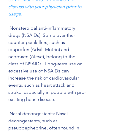
discuss with your physician prior to 
usage. 
 Nonsteroidal anti-inflammatory 
drugs (NSAIDs): Some over-the-
counter painkillers, such as 
ibuprofen (Advil, Motrin) and 
naproxen (Aleve), belong to the 
class of NSAIDs.  Long-term use or 
excessive use of NSAIDs can 
increase the risk of cardiovascular 
events, such as heart attack and 
stroke, especially in people with pre-
existing heart disease. 
 Nasal decongestants: Nasal 
decongestants, such as 
pseudoephedrine, often found in 