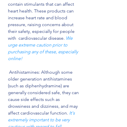
contain stimulants that can affect 
heart health. These products can 
increase heart rate and blood 
pressure, raising concerns about 
their safety, especially for people 
with  cardiovascular disease. 
We 
urge extreme caution prior to 
purchasing any of these, especially 
online!
 Antihistamines: Although some 
older generation antihistamines 
(such as diphenhydramine) are 
generally considered safe, they can 
cause side effects such as 
drowsiness and dizziness, and may 
affect cardiovascular function. 
It's 
extremely important to be very 
cautious with regard to fall 