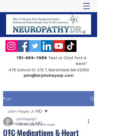
781-659-7989
Text or Chat first is
best!
475 School St. STE 7, Marshfield, MA 02050
john@drjohnhayesjr.com
Post
John Hayes Jr MD
johnhayesjr1
John Hayes Jr MD
Feb 10, 2024
2 min read
OTC Medications & Heart
Neuropathy Self-Care & Treatment