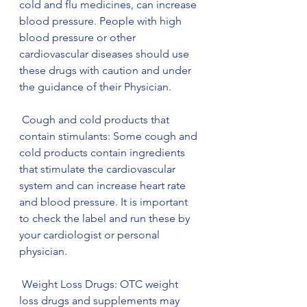
cold and flu medicines, can increase 
blood pressure. People with high 
blood pressure or other 
cardiovascular diseases should use 
these drugs with caution and under 
the guidance of their Physician.
 Cough and cold products that 
contain stimulants: Some cough and 
cold products contain ingredients 
that stimulate the cardiovascular 
system and can increase heart rate 
and blood pressure. It is important 
to check the label and run these by 
your cardiologist or personal 
physician.
 Weight Loss Drugs: OTC weight 
loss drugs and supplements may 