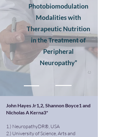
Photobiomodulation
Modalities with
Therapeutic Nutrition
in the Treatment of
Peripheral
Neuropathy”
John Hayes Jr1,2, Shannon Boyce1 and
Nicholas A Kerna3*
1.) NeuropathyDR®, USA
2.) University of Science, Arts and