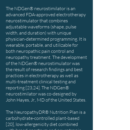
The NDGen® neurostimilator is an
advanced FDA-approved electrotherapy
neurostimulator that combines
adjustable waveforms (shape, pulse
width, and duration) with unique
physician-determined programming. It is
wearable, portable, and utilizable for
both neuropathic pain control and
neuropathy treatment. The development
of the NDGen® neurostimulator was
the result of research findings and best
practices in electrotherapy as well as
multi-treatment clinical testing and
reporting [23,24]. The NDGen®
neurostimilator was co-designed by
John Hayes, Jr., MD of the United States.
The NeuropathyDR® Nutrition Plan is a
carbohydrate-controlled plant-based
[20], low-allergenicity diet combined