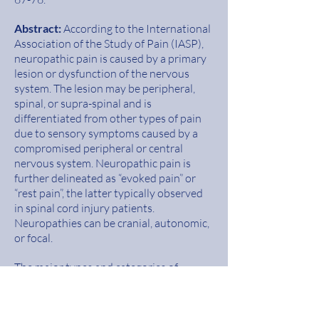
Abstract
:
According to the International
Association of the Study of Pain (IASP),
neuropathic pain is caused by a primary
lesion or dysfunc
tion of the nervous
system. The lesion may be peripheral,
spinal, or supra-spinal and is
differentiated from other types of pain
due to sensory symptoms caused by a
compromised peripheral or central
nervous system. Neuropathic pain is
further delineated as
“evoked pain” or
“rest pain”, the latter typically observed
in spinal cord injury patients.
Neuropathies can be cranial, autonomic,
or
focal.
The major types and categories of
neuropathies include chronic
degenerative neuropathy, post-
traumatic neuropathy, diabetic