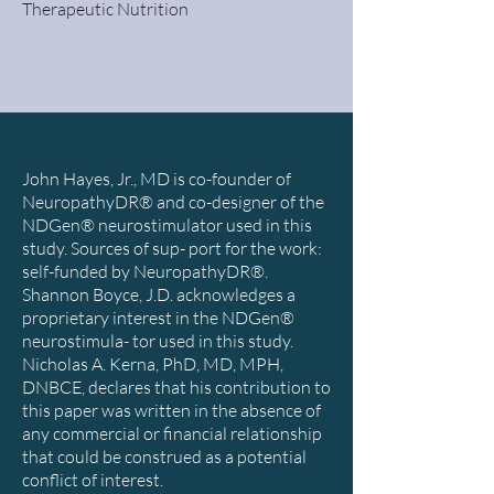
Therapeutic Nutrition
John Hayes, Jr., MD is co-founder of
NeuropathyDR® and co-designer of the
NDGen® neurostimulator used in this
study. Sources of sup- port for the work:
self-funded by NeuropathyDR®.
Shannon Boyce, J.D. acknowledges a
proprietary interest in the NDGen®
neurostimula- tor used in this study.
Nicholas A. Kerna, PhD, MD, MPH,
DNBCE, declares that his contribution to
this paper was written in the absence of
any commercial or financial relationship
that could be construed as a potential
conflict of interest.