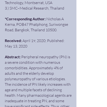
Technology, Montserrat, USA
3.) SMC–Medical Research, Thailand
*Corresponding Author:
Nicholas A
Kerna, POB47 Phatphong, Suriwongse
Road, Bangkok, Thailand 10500.
Received:
April 19, 2020; Published:
May 13, 2020
Abstract:
Peripheral neuropathy (PN) is
a severe condition with numerous
comorbidities. Approximately 4% of
adults and the elderly develop
polyneuropathy of various etiologies.
The incidence of PN likely increases with
age and multiple facets of declining
health. Many pharmacological agents are
inadequate in treating PN, and some
have significant side effects. Thus, other