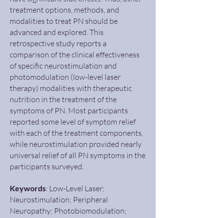
treatment options, methods, and
modalities to treat PN should be
advanced and explored. This
retrospective study reports a
comparison of the clinical effectiveness
of specific neurostimulation and
photomodulation (low-level laser
therapy) modalities with therapeutic
nutrition in the treatment of the
symptoms of PN. Most participants
reported some level of symptom relief
with each of the treatment components,
while neurostimulation provided nearly
universal relief of all PN symptoms in the
participants surveyed.
Keywords
: Low-Level Laser;
Neurostimulation; Peripheral
Neuropathy; Photobiomodulation;