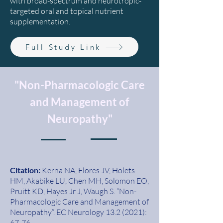
with broad-spectrum and neurotropic-
targeted oral and topical nutrient
supplementation.
Full Study Link
"Non-Pharmacologic Care
and Management of
Neuropathy"
Citation:
Kerna NA, Flores JV, Holets
HM, Akabike LU, Chen MH, Solomon EO,
Pruitt KD, Hayes Jr J, Waugh S. “Non-
Pharmacologic Care and
Management of
Neuropathy”. EC Neurology
13.2 (2021)
:
67-76.