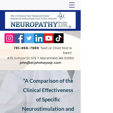
781-659-7989
Text or Chat first is
best!
475 School St. STE 7, Marshfield, MA 02050
john@drjohnhayesjr.com
“A Comparison of the
Clinical Effectiveness
of Specific
Neurostimulation and