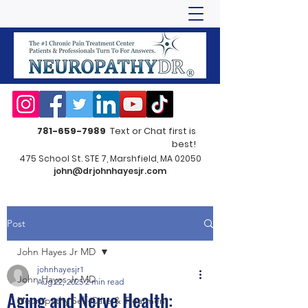
781-659-7989
Text or Chat first is
best!
475 School St. STE 7, Marshfield, MA 02050
john@drjohnhayesjr.com
Post
John Hayes Jr MD
johnhayesjr1
John Hayes Jr MD
Aug 22, 2025
2 min read
Aging and Nerve Health:
Neuropathy Self-Care & Treatment