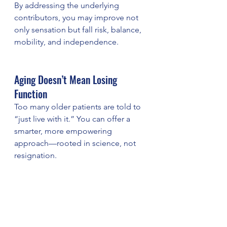
By addressing the underlying 
contributors, you may improve not 
only sensation but fall risk, balance, 
mobility, and independence.
Aging Doesn’t Mean Losing 
Function
Too many older patients are told to 
“just live with it.” You can offer a 
smarter, more empowering 
approach—rooted in science, not 
resignation.
Want to Offer a Better Standard 
of Neuropathy Care for Aging 
Patients?