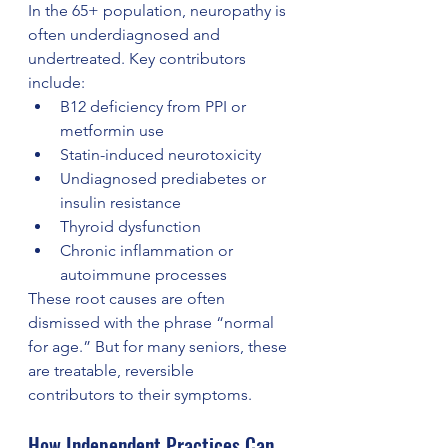
In the 65+ population, neuropathy is 
often underdiagnosed and 
undertreated. Key contributors 
include:
B12 deficiency from PPI or 
metformin use
Statin-induced neurotoxicity
Undiagnosed prediabetes or 
insulin resistance
Thyroid dysfunction
Chronic inflammation or 
autoimmune processes
These root causes are often 
dismissed with the phrase “normal 
for age.” But for many seniors, these 
are treatable, reversible 
contributors to their symptoms.
How Independent Practices Can 