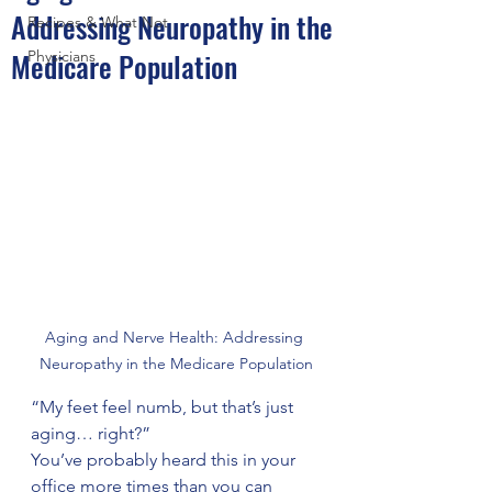
Addressing Neuropathy in the
Recipes & What Not
Medicare Population
Physicians
Aging and Nerve Health: Addressing 
Neuropathy in the Medicare Population
“My feet feel numb, but that’s just 
aging… right?”
You’ve probably heard this in your 
office more times than you can 