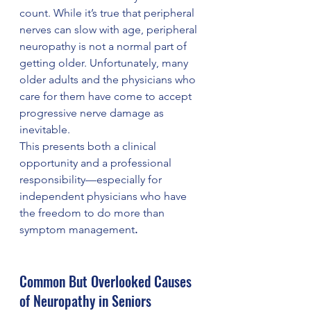
count. While it’s true that peripheral 
nerves can slow with age, peripheral 
neuropathy is not a normal part of 
getting older. Unfortunately, many 
older adults and the physicians who 
care for them have come to accept 
progressive nerve damage as 
inevitable.
This presents both a clinical 
opportunity and a professional 
responsibility—especially for 
independent physicians who have 
the freedom to do more than 
symptom management
.
Common But Overlooked Causes 
of Neuropathy in Seniors