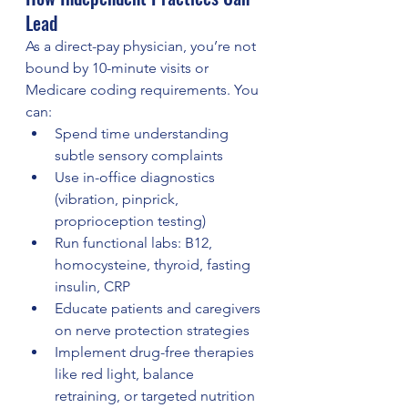
Lead
As a direct-pay physician, you’re not 
bound by 10-minute visits or 
Medicare coding requirements. You 
can:
Spend time understanding 
subtle sensory complaints
Use in-office diagnostics 
(vibration, pinprick, 
proprioception testing)
Run functional labs: B12, 
homocysteine, thyroid, fasting 
insulin, CRP
Educate patients and caregivers 
on nerve protection strategies
Implement drug-free therapies 
like red light, balance 
retraining, or targeted nutrition