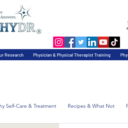
4
ur Research
Physician & Physical Therapist Training
Phy
y Self-Care & Treatment
Recipes & What Not