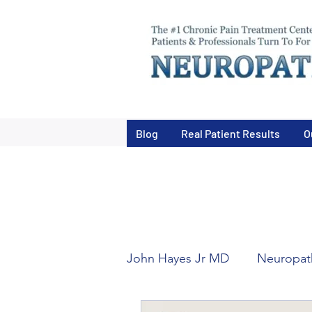
Blog
Real Patient Results
O
John Hayes Jr MD
Neuropath