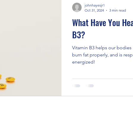
johnhayesjr1
Oct 31, 2024
3 min read
What Have You Hea
B3?
Vitamin B3 helps our bodies 
burn fat properly, and is res
energized!