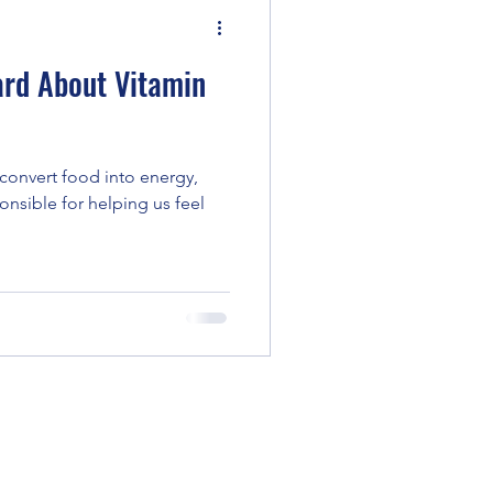
rd About Vitamin
convert food into energy,
ponsible for helping us feel