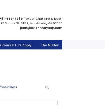
781-659-7989
Text or Chat first is best!
75 School St. STE 7, Marshfield, MA 02050
john@drjohnhayesjr.com
sicians & PT's Apply:
The NDGen
Physicians