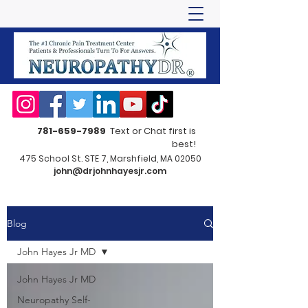
781-659-7989
Text or Chat first is
best!
475 School St. STE 7, Marshfield, MA 02050
john@drjohnhayesjr.com
Blog
John Hayes Jr MD
John Hayes Jr MD
Neuropathy Self-