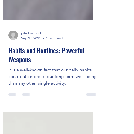
johnhayesjr1
Sep 27, 2024
1 min read
Habits and Routines: Powerful
Weapons
It is a well-known fact that our daily habits
contribute more to our long-term well-being
than any other single activity.