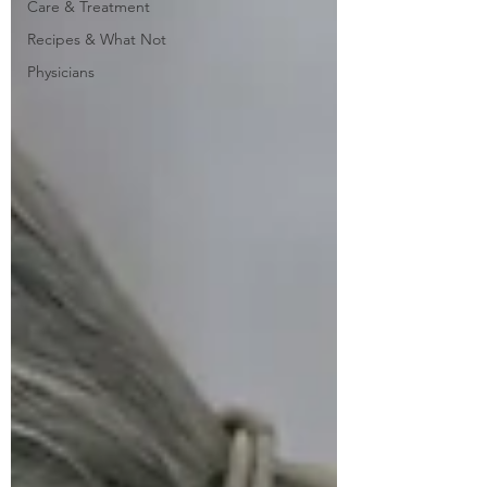
Care & Treatment
Recipes & What Not
Physicians