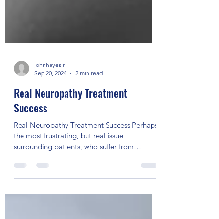
johnhayesjr1
Sep 20, 2024
2 min read
Real Neuropathy Treatment
Success
Real Neuropathy Treatment Success Perhaps
the most frustrating, but real issue
surrounding patients, who suffer from
peripheral neuropathy