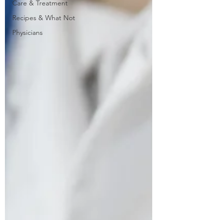
Care & Treatment
Recipes & What Not
Physicians