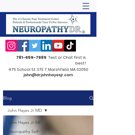
781-659-7989
Text or Chat first is
best!
475 School St. STE 7, Marshfield, MA 02050
john@drjohnhayesjr.com
Blog
John Hayes Jr MD
John Hayes Jr MD
Neuropathy Self-