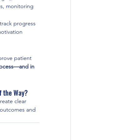
ts, monitoring
track progress
otivation
prove patient 
process—and in 
of the Way?
reate clear 
r outcomes and 