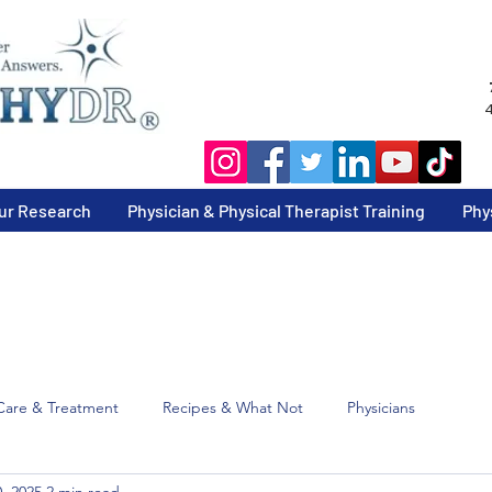
4
ur Research
Physician & Physical Therapist Training
Phy
Care & Treatment
Recipes & What Not
Physicians
, 2025
2 min read