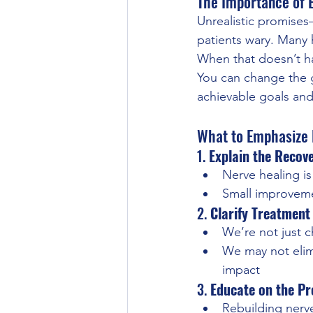
The Importance of
Unrealistic promises
patients wary. Many h
When that doesn’t h
You can change the 
achievable goals and
What to Emphasize D
1. 
Explain the Recove
Nerve healing i
Small improvemen
2. 
Clarify Treatment
We’re not just c
We may not elim
impact
3. 
Educate on the Pr
Rebuilding nerves