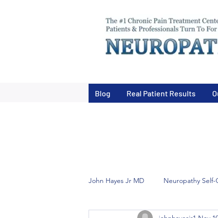
Blog
Real Patient Results
O
John Hayes Jr MD
Neuropathy Self-
johnhayesjr1
Nov 10