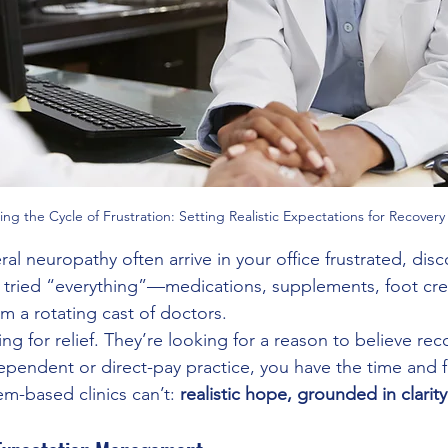
ing the Cycle of Frustration: Setting Realistic Expectations for Recovery
ral neuropathy often arrive in your office frustrated, di
e tried “everything”—medications, supplements, foot cr
om a rotating cast of doctors.
ing for relief. They’re looking for a reason to believe reco
dependent or direct-pay practice, you have the time and
m-based clinics can’t: 
realistic hope, grounded in clarit