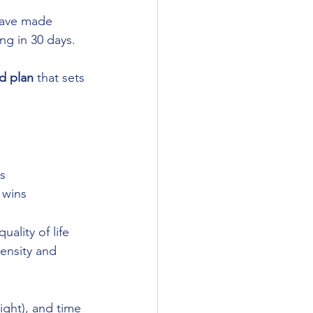
have made 
ng in 30 days. 
ed plan
 that sets 
s
 wins
ality of life
ensity and 
light), and time