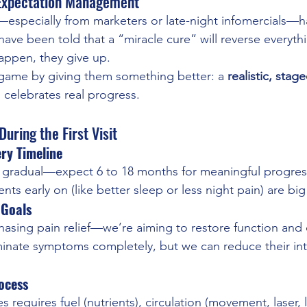
 Expectation Management
—especially from marketers or late-night infomercials—
ave been told that a “miracle cure” will reverse everythi
appen, they give up.
game by giving them something better: a 
realistic, stag
 celebrates real progress.
uring the First Visit
ry Timeline
s gradual—expect 6 to 18 months for meaningful progres
ts early on (like better sleep or less night pain) are big
 Goals
hasing pain relief—we’re aiming to restore function and qu
inate symptoms completely, but we can reduce their int
ocess
 requires fuel (nutrients), circulation (movement, laser, 