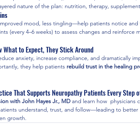
yered nature of the plan: nutrition, therapy, supplemen
ins
 improved mood, less tingling—help patients notice and 
nts (every 4–6 weeks) to assess changes and reinforce m
 What to Expect, They Stick Around
educe anxiety, increase compliance, and dramatically im
tantly, they help patients 
rebuild trust in the healing 
ctice That Supports Neuropathy Patients Every Step 
sion with John Hayes Jr., MD
 and learn how  physicians c
patients understand, trust, and follow—leading to bette
ven growth.