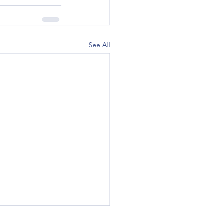
See All