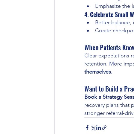
Emphasize the la
4. 
Celebrate Small W
Better balance,
Create checkpoi
When Patients Know
Clear expectations r
retention. More impor
themselves.
Want to Build a Pra
Book a Strategy Ses
recovery plans that 
stronger referral-dri