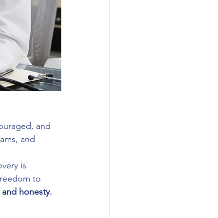
scouraged, and 
eams, and 
very is 
 freedom to 
y and honesty.