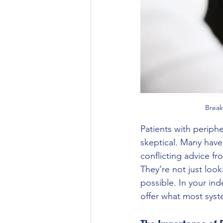
Break
Patients with periphe
skeptical. Many hav
conflicting advice fr
They’re not just look
possible. In your in
offer what most syste