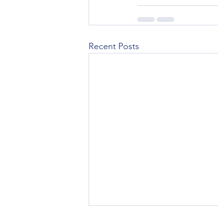
Recent Posts