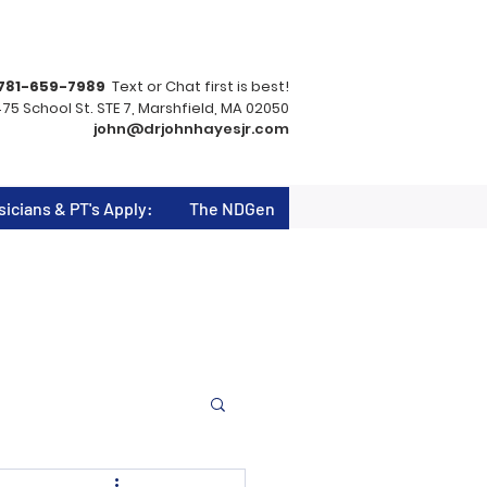
781-659-7989
Text or Chat first is best!
75 School St. STE 7, Marshfield, MA 02050
john@drjohnhayesjr.com
sicians & PT's Apply:
The NDGen