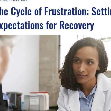
he Cycle of Frustration: Sett
Expectations for Recovery