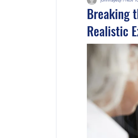
Breaking t
Realistic 