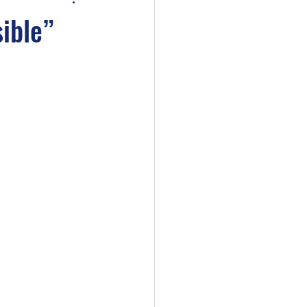
ible”