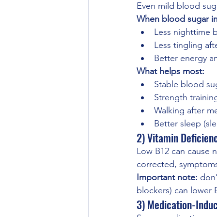
Even mild blood sugar
When blood sugar im
Less nighttime 
Less tingling af
Better energy a
What helps most:
Stable blood sug
Strength training
Walking after m
Better sleep (sl
2) Vitamin Deficien
Low B12 can cause nu
corrected, symptom
Important note:
 don’
blockers) can lower 
3) Medication-Indu