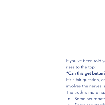
If you’ve been told
rises to the top:
“Can this get better
It’s a fair question,
involves the nerves
The truth is more n
Some neuropathy