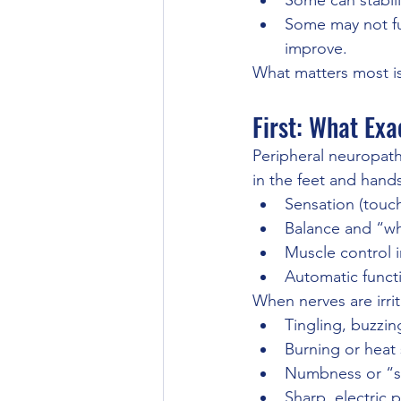
Some can stabil
Some may not fu
improve.
What matters most is
First: What Exa
Peripheral neuropath
in the feet and hand
Sensation (touch
Balance and “wh
Muscle control i
Automatic functi
When nerves are irri
Tingling, buzzin
Burning or heat
Numbness or “s
Sharp, electric 