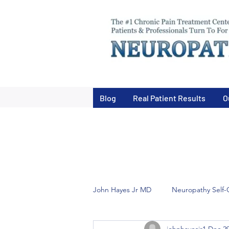
Blog
Real Patient Results
O
John Hayes Jr MD
Neuropathy Self-
johnhayesjr1
Dec 29