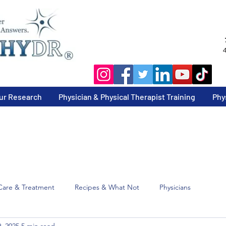
4
ur Research
Physician & Physical Therapist Training
Phy
Care & Treatment
Recipes & What Not
Physicians
, 2025
5 min read