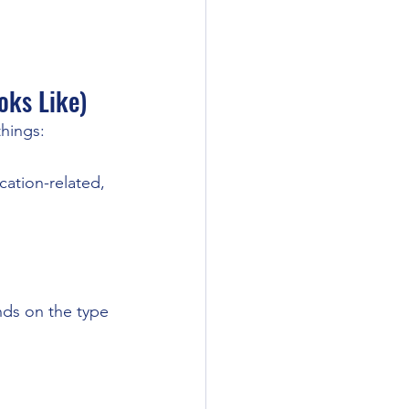
oks Like)
things:
cation-related, 
ds on the type 