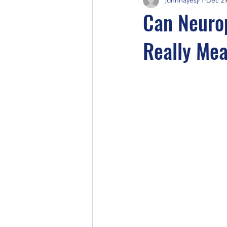
Can Neuro
Really Me