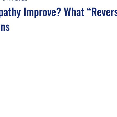
pathy Improve? What “Revers
ans