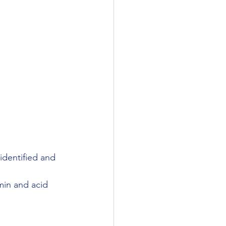
dentified and 
rmin and acid 