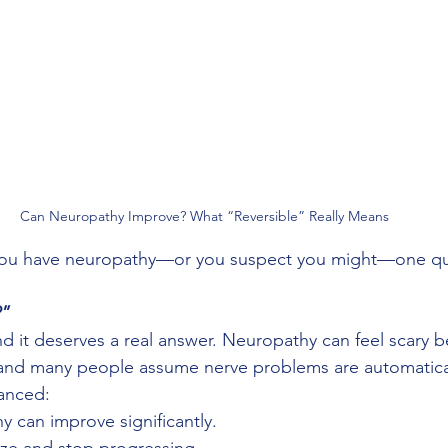
Can Neuropathy Improve? What “Reversible” Really Means
 you have neuropathy—or you suspect you might—one que
?”
 and it deserves a real answer. Neuropathy can feel scary b
, and many people assume nerve problems are automatica
uanced:
 can improve significantly.