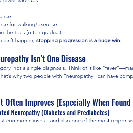
d fewer flare-ups
lance
nce for walking/exercise
n the toes (often gradual)
 doesn’t happen, 
stopping progression is a huge win
.
europathy Isn’t One Disease
gory
, not a single diagnosis. Think of it like “fever”—man
 That’s why two people with “neuropathy” can have comple
t Often Improves (Especially When Found 
ated Neuropathy (Diabetes and Prediabetes)
most common causes—and also one of the most responsi