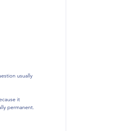
stion usually 
ecause it 
lly permanent. 