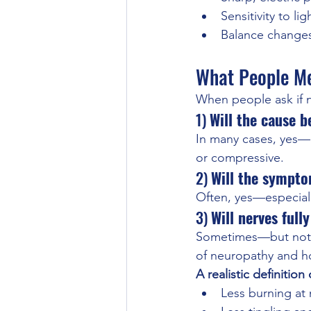
Sensitivity to l
Balance change
What People Me
When people ask if n
1) 
Will the cause b
In many cases, yes—e
or compressive.
2) 
Will the sympt
Often, yes—especiall
3) 
Will nerves ful
Sometimes—but not a
of neuropathy and ho
A realistic definitio
Less burning at 