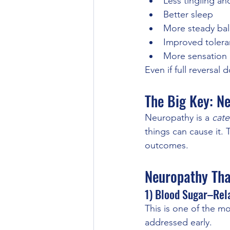
Less tingling an
Better sleep
More steady ba
Improved tolera
More sensation i
Even if full reversal
The Big Key: N
Neuropathy is a 
cate
things can cause it.
outcomes.
Neuropathy Tha
1) Blood Sugar–Rel
This is one of the 
addressed early.