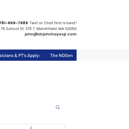
781-659-7989
Text or Chat first is best!
75 School St. STE 7, Marshfield, MA 02050
john@drjohnhayesjr.com
sicians & PT's Apply:
The NDGen