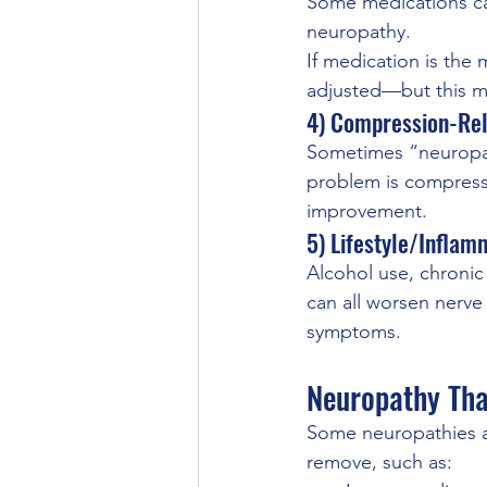
Some medications can
neuropathy.
If medication is the
adjusted—but this mu
4) Compression-Re
Sometimes “neuropath
problem is compressi
improvement.
5) Lifestyle/Inflam
Alcohol use, chronic
can all worsen nerve 
symptoms.
Neuropathy Tha
Some neuropathies a
remove, such as: