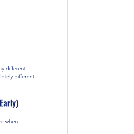
y different 
tely different 
Early)
ve when 