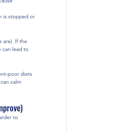
cause 
n is stopped or 
are). If the 
 can lead to 
ent-poor diets 
h can calm 
mprove)
rder to 