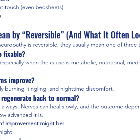
ight touch (even bedsheets)
s
an by “Reversible” (And What It Often Lo
europathy is reversible, they usually mean one of three 
e fixable?
specially when the cause is metabolic, nutritional, medi
oms improve?
y burning, tingling, and nighttime discomfort.
ly regenerate back to normal?
lways. Nerves can heal slowly, and the outcome depen
w advanced it is.
n of improvement might be:
night