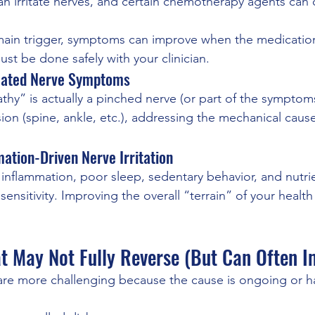
 irritate nerves, and certain chemotherapy agents can 
 main trigger, symptoms can improve when the medicatio
st be done safely with your clinician.
lated Nerve Symptoms
y” is actually a pinched nerve (or part of the symptoms 
on (spine, ankle, etc.), addressing the mechanical cause
mation-Driven Nerve Irritation
 inflammation, poor sleep, sedentary behavior, and nutri
sensitivity. Improving the overall “terrain” of your healt
t May Not Fully Reverse (But Can Often I
re more challenging because the cause is ongoing or ha