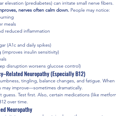
 elevation (prediabetes) can irritate small nerve fibers.
proves, nerves often calm down. 
People may notice:
burning
ter meals
nd reduced inflammation
ar (A1c and daily spikes)
 (improves insulin sensitivity)
eals
eep disruption worsens glucose control)
cy–Related Neuropathy (Especially B12)
mbness, tingling, balance changes, and fatigue. When i
s may improve—sometimes dramatically.
t guess. Test first. Also, certain medications (like metfo
B12 over time.
ced Neuropathy