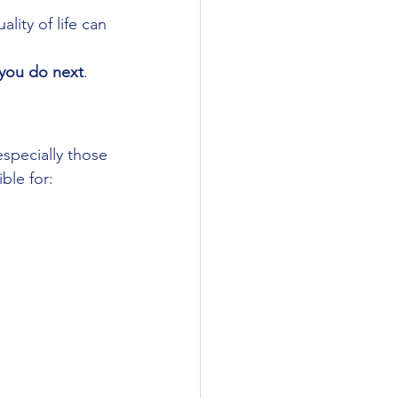
ity of life can 
you do next
.
specially those 
ble for: