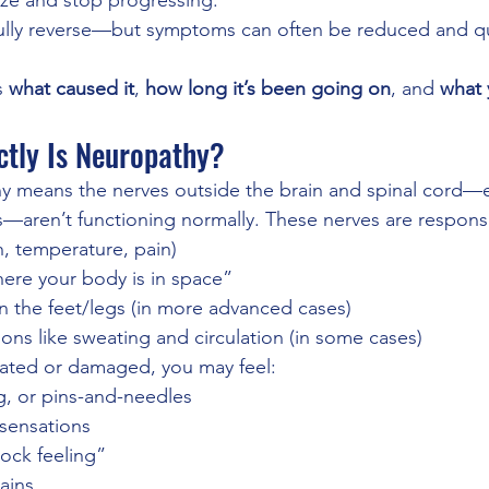
ize and stop progressing.
lly reverse—but symptoms can often be reduced and qual
 
what caused it
, 
how long it’s been going on
, and 
what 
ctly Is Neuropathy?
y means the nerves outside the brain and spinal cord—e
s—aren’t functioning normally. These nerves are responsi
, temperature, pain)
ere your body is in space”
n the feet/legs (in more advanced cases)
ons like sweating and circulation (in some cases)
tated or damaged, you may feel:
g, or pins-and-needles
 sensations
ock feeling”
pains