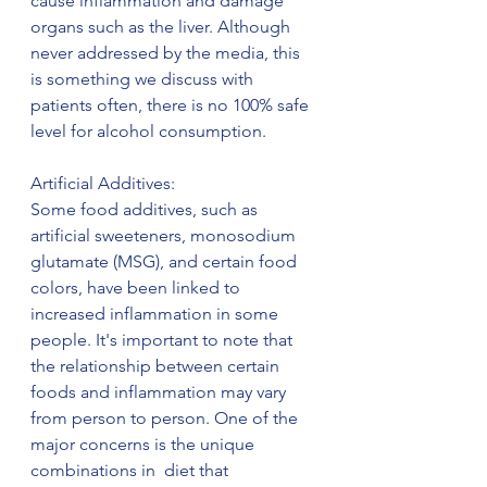
cause inflammation and damage 
organs such as the liver. Although 
never addressed by the media, this 
is something we discuss with 
patients often, there is no 100% safe 
level for alcohol consumption.
Artificial Additives:
Some food additives, such as 
artificial sweeteners, monosodium 
glutamate (MSG), and certain food 
colors, have been linked to 
increased inflammation in some 
people. It's important to note that 
the relationship between certain 
foods and inflammation may vary 
from person to person. One of the 
major concerns is the unique 
combinations in  diet that 