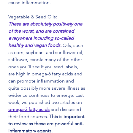
cause inflammation.
Vegetable & Seed Oils:
These are absolutely positively one 
of the worst, and are contained 
everywhere including so-called 
healthy and vegan foods. 
Oils, such 
as corn, soybean, and sunflower oil, 
safflower, canola many of the other 
ones you'll see if you read labels, 
are high in omega-6 fatty acids and 
can promote inflammation and 
quite possibly more severe illness as 
evidence continues to emerge. Last 
week, we published two articles on 
omega-3 fatty acids
 and discussed 
their food sources. 
This is important 
to review as these are powerful anti-
inflammatory agents.