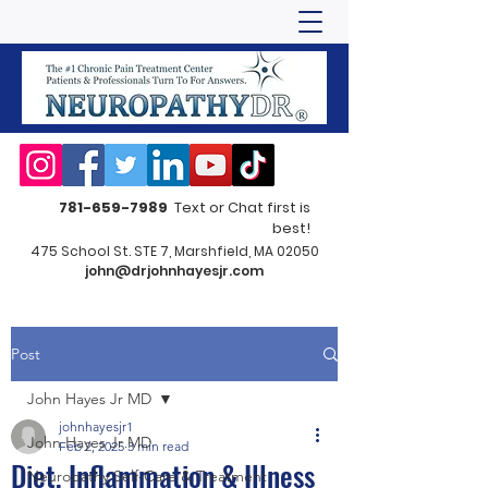
781-659-7989
Text or Chat first is
best!
475 School St. STE 7, Marshfield, MA 02050
john@drjohnhayesjr.com
Post
John Hayes Jr MD
johnhayesjr1
John Hayes Jr MD
Feb 2, 2025
3 min read
Diet, Inflammation & Illness
Neuropathy Self-Care & Treatment