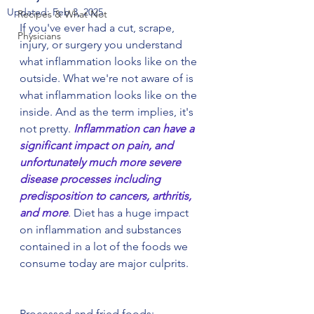
Updated:
Feb 3, 2025
Recipes & What Not
If you've ever had a cut, scrape, 
Physicians
injury, or surgery you understand 
what inflammation looks like on the 
outside. What we're not aware of is 
what inflammation looks like on the 
inside. And as the term implies, it's 
not pretty. 
Inflammation can have a 
significant impact on pain, and 
unfortunately much more severe 
disease processes including 
predisposition to cancers, arthritis, 
and more
.
 Diet has a huge impact 
on inflammation and substances 
contained in a lot of the foods we 
consume today are major culprits.
Processed and fried foods: