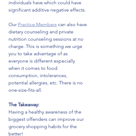
individuals have which could have 
significant additive negative effects. 
Our 
Practice Members
 can also have 
dietary counseling and private 
nutrition counseling sessions at no 
charge. This is something we urge 
you to take advantage of as 
everyone is different especially 
when it comes to food 
consumption, intolerances, 
potential allergies, etc. There is no 
one-size-fits-all.
The Takeaway:
Having a healthy awareness of the 
biggest offenders can improve our 
grocery shopping habits for the 
better!