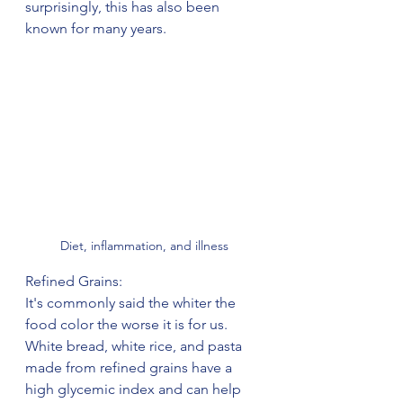
surprisingly, this has also been 
known for many years.
Diet, inflammation, and illness
Refined Grains:
It's commonly said the whiter the 
food color the worse it is for us. 
White bread, white rice, and pasta 
made from refined grains have a 
high glycemic index and can help 