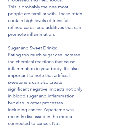
This is probably the one most 
people are familiar with. These often 
contain high levels of trans fats, 
refined carbs, and additives that can 
promote inflammation.
Sugar and Sweet Drinks:
Eating too much sugar can increase 
the chemical reactions that cause 
inflammation in your body. It's also 
important to note that artificial 
sweeteners can also create 
significant negative impacts not only 
in blood sugar and inflammation 
but also in other processes 
including cancer. Aspartame was 
recently discussed in the media 
connected to cancer. Not 