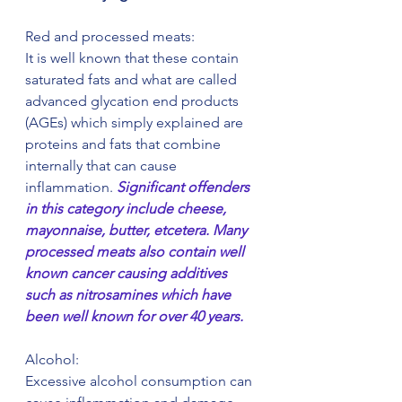
Red and processed meats:
It is well known that these contain 
saturated fats and what are called 
advanced glycation end products 
(AGEs) which simply explained are 
proteins and fats that combine 
internally that can cause 
inflammation.
 Significant offenders 
in this category include cheese, 
mayonnaise, butter, etcetera. Many 
processed meats also contain well 
known cancer causing additives 
such as nitrosamines which have 
been well known for over 40 years.
Alcohol:
Excessive alcohol consumption can 