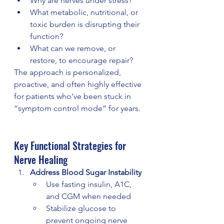
Why are nerves under stress?
What metabolic, nutritional, or 
toxic burden is disrupting their 
function?
What can we remove, or 
restore, to encourage repair?
The approach is personalized, 
proactive, and often highly effective 
for patients who’ve been stuck in 
“symptom control mode” for years.
Key Functional Strategies for 
Nerve Healing
Address Blood Sugar Instability
Use fasting insulin, A1C, 
and CGM when needed
Stabilize glucose to 
prevent ongoing nerve 