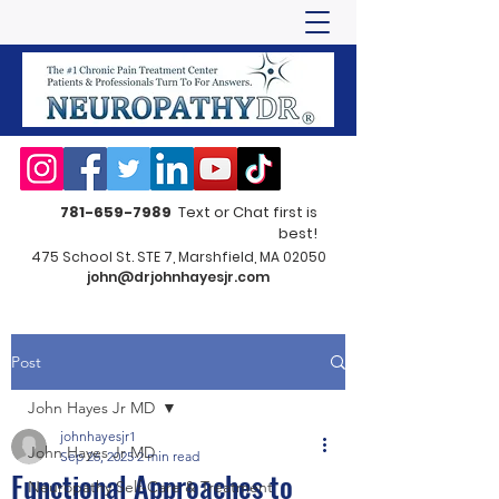
781-659-7989
Text or Chat first is
best!
475 School St. STE 7, Marshfield, MA 02050
john@drjohnhayesjr.com
Post
John Hayes Jr MD
johnhayesjr1
John Hayes Jr MD
Sep 26, 2025
2 min read
Functional Approaches to
Neuropathy Self-Care & Treatment