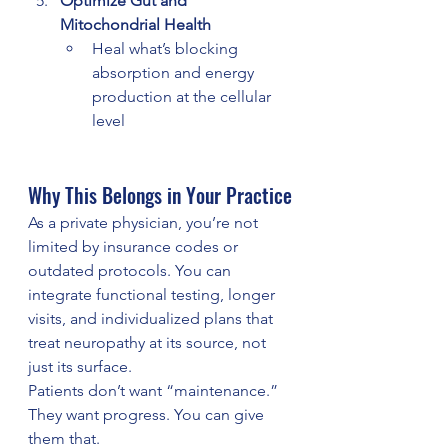
Optimize Gut and 
Mitochondrial Health
Heal what’s blocking 
absorption and energy 
production at the cellular 
level
Why This Belongs in Your Practice
As a private physician, you’re not 
limited by insurance codes or 
outdated protocols. You can 
integrate functional testing, longer 
visits, and individualized plans that 
treat neuropathy at its source, not 
just its surface.
Patients don’t want “maintenance.” 
They want progress. You can give 
them that.