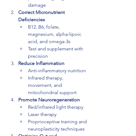
damage
Correct Micronutrient 
Deficiencies
B12, B6, folate, 
magnesium, alpha-lipoic 
acid, and omega-3s
Test and supplement with 
precision
Reduce Inflammation
Anti-inflammatory nutrition
Infrared therapy, 
movement, and 
mitochondrial support
Promote Neuroregeneration
Red/infrared light therapy
Laser therapy
Proprioceptive training and 
neuroplasticity techniques