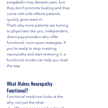
pregabalin may dampen pain, but 
they don’t promote healing and they 
come with side effects patients 
quickly grow tired of.
That’s why more patients are turning 
to physicians like you, independent, 
direct-pay providers who offer 
functional, root-cause strategies. If 
you’re ready to stop masking 
neuropathy and start reversing it, a 
functional model can help you lead 
the way.
What Makes Neuropathy 
Functional?
Functional medicine looks at the 
why, not just the what: