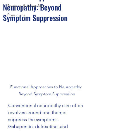
Neuropathy: Beyond
Recipes & What Not
Symptom Suppression
Physicians
Functional Approaches to Neuropathy: 
Beyond Symptom Suppression
Conventional neuropathy care often 
revolves around one theme: 
suppress the symptoms. 
Gabapentin, duloxetine, and 