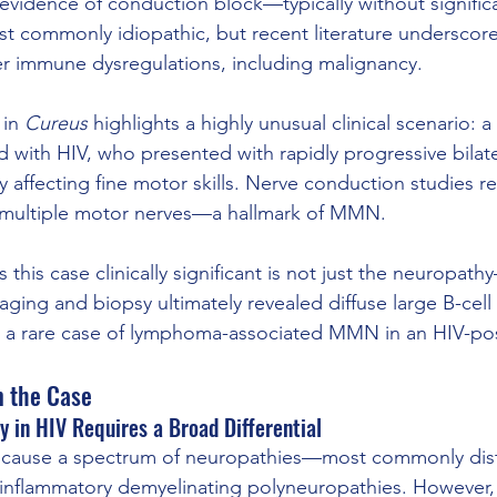
 evidence of conduction block—typically without signific
st commonly idiopathic, but recent literature underscores
er immune dysregulations, including malignancy.
in 
Cureus
 highlights a highly unusual clinical scenario: a
with HIV, who presented with rapidly progressive bilate
y affecting fine motor skills. Nerve conduction studies r
 multiple motor nerves—a hallmark of MMN.
his case clinically significant is not just the neuropath
aging and biopsy ultimately revealed diffuse large B-cel
 a rare case of lymphoma-associated MMN in an HIV-posi
m the Case
y in HIV Requires a Broad Differential
o cause a spectrum of neuropathies—most commonly dist
inflammatory demyelinating polyneuropathies. However,