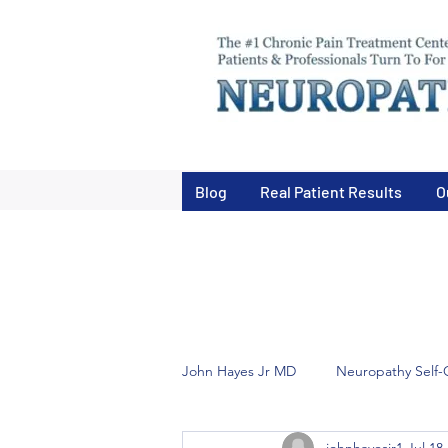
Blog
Real Patient Results
O
John Hayes Jr MD
Neuropathy Self-
johnhayesjr1
Jul 18