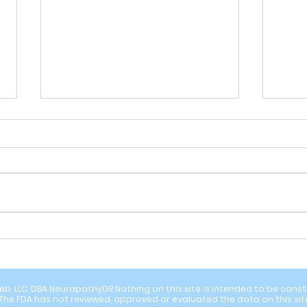
Energy Drinks and B6 Toxicity: An
Are Y
Overlooked Cause of Neuropathy
Neuro
in the U.S.
Resea
b, LLC, DBA NeuropathyDR Nothing on this site is intended to be constru
The FDA has not reviewed, approved or evaluated the data on this sit