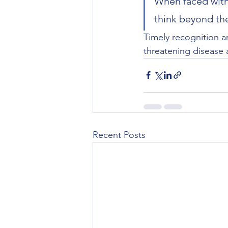
When faced with
think beyond th
Timely recognition a
threatening disease a
Recent Posts