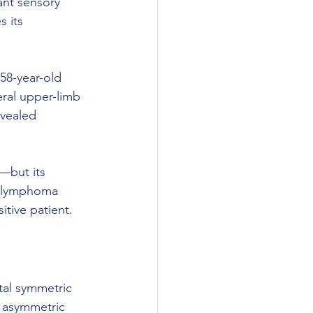
ant sensory 
 its 
 58-year-old 
ral upper-limb 
evealed 
y—but its 
l lymphoma 
tive patient.
al symmetric 
 asymmetric 