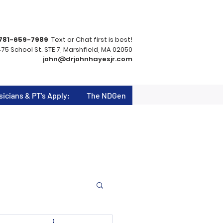
781-659-7989
Text or Chat first is best!
75 School St. STE 7, Marshfield, MA 02050
john@drjohnhayesjr.com
sicians & PT's Apply:
The NDGen