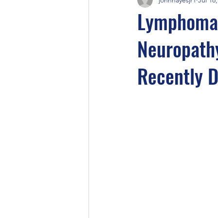
Lymphoma-
Neuropathy
Recently 