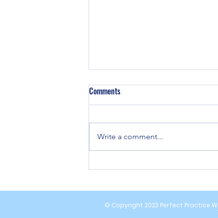
Comments
Write a comment...
Strategies for Remote Neuropathy
Pain Relief Solutions
© Copyright 2023 Perfect Practice We