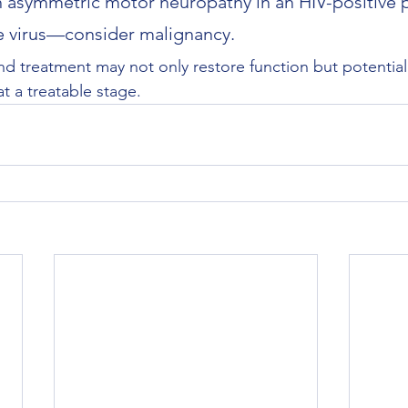
 asymmetric motor neuropathy in an HIV-positive p
e virus—consider malignancy.
nd treatment may not only restore function but potentiall
t a treatable stage.