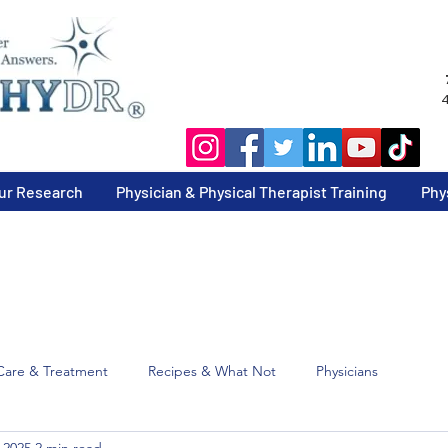
4
ur Research
Physician & Physical Therapist Training
Phy
Care & Treatment
Recipes & What Not
Physicians
, 2025
2 min read