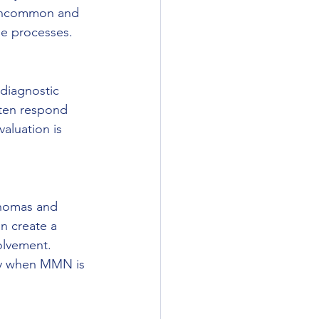
uncommon and 
ne processes.
diagnostic 
ften respond 
aluation is 
phomas and 
n create a 
olvement. 
sy when MMN is 