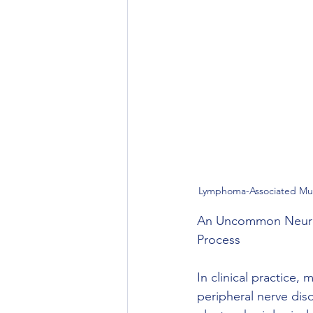
Lymphoma-Associated Mult
An Uncommon Neurol
Process
In clinical practice
peripheral nerve dis