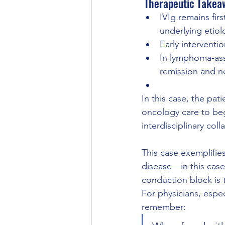
 Therapeutic Takea
IVIg remains fir
underlying etiol
Early interventi
In lymphoma-ass
remission and n
In this case, the pat
oncology care to be
interdisciplinary co
This case exemplifie
disease—in this cas
conduction block is t
For physicians, especi
remember: