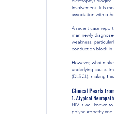
electrophysiological
involvement. It is mo
association with oth
A recent case report 
man newly diagnosed 
weakness, particularl
conduction block in
However, what makes t
underlying cause. Im
(DLBCL), making this
Clinical Pearls fro
1. Atypical Neuropath
HIV is well known t
polyneuropathy and 