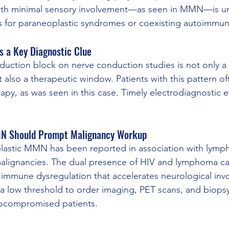
ith minimal sensory involvement—as seen in MMN—is 
gs for paraneoplastic syndromes or coexisting autoimmu
s a Key Diagnostic Clue
uction block on nerve conduction studies is not only a 
also a therapeutic window. Patients with this pattern o
rapy, as was seen in this case. Timely electrodiagnostic ev
MN Should Prompt Malignancy Workup
plastic MMN has been reported in association with lym
alignancies. The dual presence of HIV and lymphoma ca
 immune dysregulation that accelerates neurological inv
 a low threshold to order imaging, PET scans, and biop
ocompromised patients.