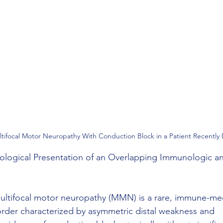
ifocal Motor Neuropathy With Conduction Block in a Patient Recently
ogical Presentation of an Overlapping Immunologic a
, multifocal motor neuropathy (MMN) is a rare, immune-me
order characterized by asymmetric distal weakness and 