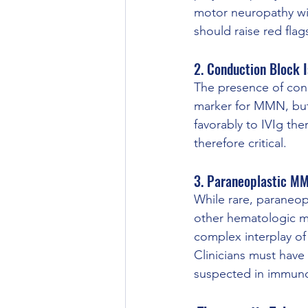
motor neuropathy w
should raise red fla
2. Conduction Block I
The presence of cond
marker for MMN, but 
favorably to IVIg the
therefore critical.
3. Paraneoplastic M
While rare, paraneo
other hematologic m
complex interplay of
Clinicians must have
suspected in immun