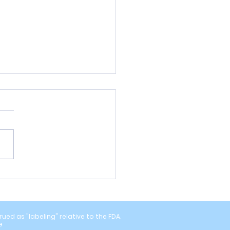
ou Missing Subclinical
pathy? What the Latest
rch Suggests
ed as "labeling" relative to the FDA.
e