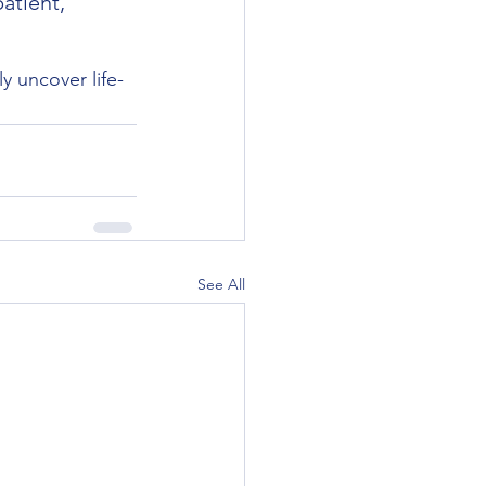
atient, 
y uncover life-
See All