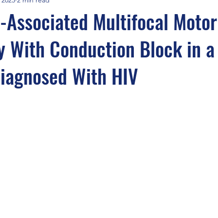
Associated Multifocal Motor
 With Conduction Block in a
Diagnosed With HIV