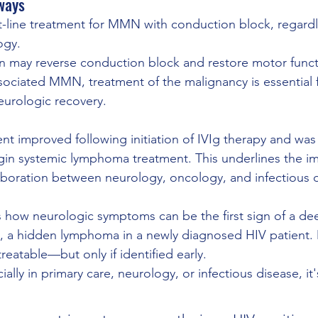
ways
st-line treatment for MMN with conduction block, regardl
ogy.
on may reverse conduction block and restore motor funct
ociated MMN, treatment of the malignancy is essential 
eurologic recovery.
ient improved following initiation of IVIg therapy and was 
gin systemic lymphoma treatment. This underlines the i
llaboration between neurology, oncology, and infectious 
s how neurologic symptoms can be the first sign of a de
e, a hidden lymphoma in a newly diagnosed HIV patient
reatable—but only if identified early.
ally in primary care, neurology, or infectious disease, it's