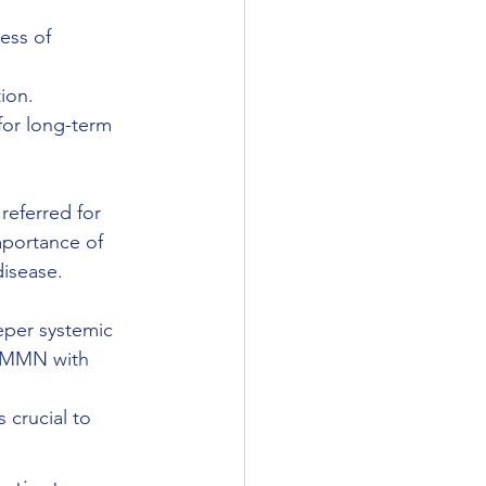
ess of 
ion.
for long-term 
referred for 
mportance of 
disease.
eper systemic 
. MMN with 
 crucial to 