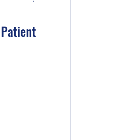
 Patient