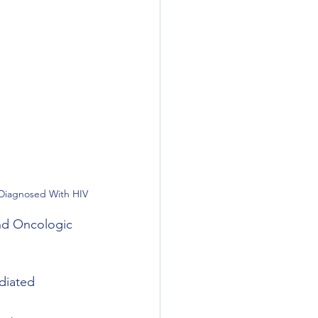
 Diagnosed With HIV
nd Oncologic 
diated 