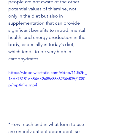
people are not aware of the other 
potential values of thiamine, not 
only in the diet but also in 
supplementation that can provide 
significant benefits to mood, mental 
health, and energy production in the 
body, especially in today's diet, 
which tends to be very high in 
carbohydrates. 
https://video.wixstatic.com/video/11062b_
1edc73181da84de2a85a88c62346f05f/1080
p/mp4/file.mp4
*How much and in what form to use 
are entirely patient dependent, so 