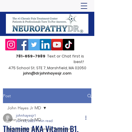
781-659-7989
Text or Chat first is
best!
475 School St. STE 7, Marshfield, MA 02050
john@drjohnhayesjr.com
Post
John Hayes Jr MD
johnhayesjr1
John Hayes Jr MD
Jun 12, 2025
1 min read
Thiamine AKA Vitamin B1,
Neuropathy Self-Care & Treatment