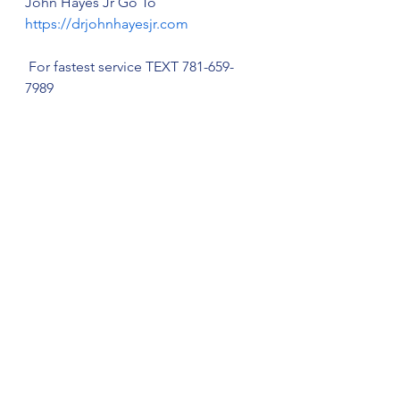
John Hayes Jr Go To 
https://drjohnhayesjr.com
 For fastest service TEXT 781-659-
7989
Thiamine AKA Vitamin B1, Mood & 
Neuropathy
Neuropathy Self-Care & Treatment
See All
Recent Posts