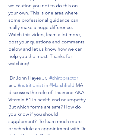
we caution you not to do this on 
your own. This is one area where 
some professional guidance can 
really make a huge difference. 
Watch this video, learn a lot more, 
post your questions and comments 
below and let us know how we can 
help you the most. Thanks for 
watching! 
 Dr John Hayes Jr,  
#chiropractor
and 
#nutritionist
 in 
#Marshfield
 MA 
discusses the role of Thiamine AKA 
Vitamin B1 in health and neuropathy. 
But which forms are safe? How do 
you know if you should 
supplement?  To learn much more 
or schedule an appointment with Dr 