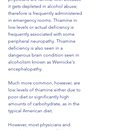
it gets depleted in alcohol abuse; 
therefore is frequently administered 
in emergency rooms. Thiamine in 
low levels or actual deficiency is 
frequently associated with some 
peripheral neuropathy. Thiamine 
deficiency is also seen in a 
dangerous brain condition seen in 
alcoholism known as Wernicke's 
encephalopathy.
Much more common, however, are 
low levels of thiamine either due to 
poor diet or significantly high 
amounts of carbohydrate, as in the 
typical American diet.
However, most physicians and 