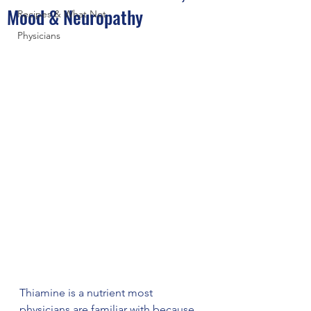
Mood & Neuropathy
Recipes & What Not
Physicians
Thiamine is a nutrient most 
physicians are familiar with because 