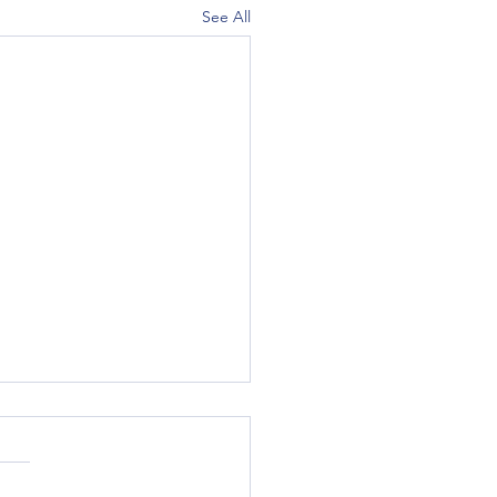
See All