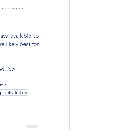
................
ys available to 
 likely best for 
ed, No 
mia
ep
Dehydration