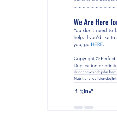
.................................
We Are Here fo
You don’t need to be
help. If you'd like t
you, go 
HERE
.
Copyright © Perfect 
Duplication or printi
drjohnhayesjr
dr john hayes
Nutritional deficiencies
Int