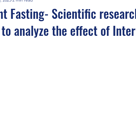
nt Fasting- Scientific researc
to analyze the effect of Inte