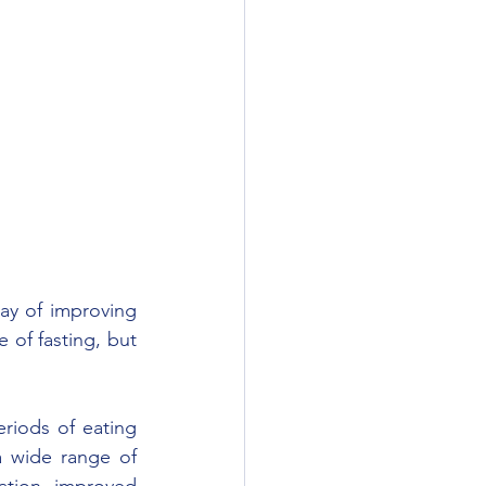
ay of improving 
of fasting, but 
eriods of eating 
 wide range of 
ation, improved 