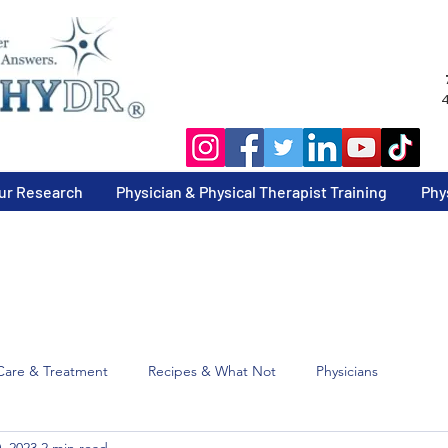
4
ur Research
Physician & Physical Therapist Training
Phy
Care & Treatment
Recipes & What Not
Physicians
, 2023
2 min read