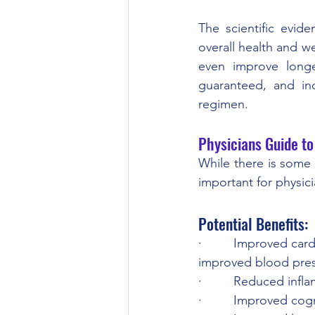
The scientific evide
overall health and we
even improve longev
guaranteed, and ind
regimen.
Physicians Guide to
While there is some e
important for physici
Potential Benefits:
·         Improved ca
improved blood pres
·         Reduced inf
·         Improved cog