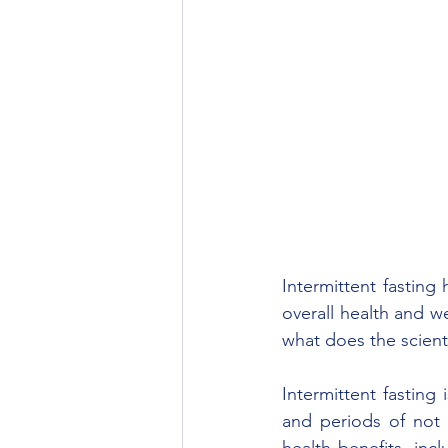
Intermittent fasting
overall health and w
what does the scienti
Intermittent fasting 
and periods of not 
health benefits, inc