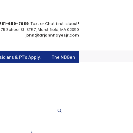
781-659-7989
Text or Chat first is best!
75 School St. STE 7, Marshfield, MA 02050
john@drjohnhayesjr.com
sicians & PT's Apply:
The NDGen