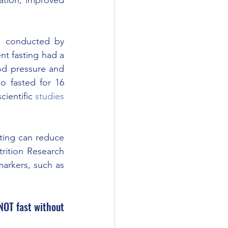
s conducted by 
nt fasting had a 
od pressure and 
 fasted for 16 
ientific 
studies
ting can reduce 
rition Research 
arkers, such as 
NOT fast without 