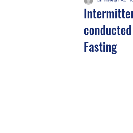
Intermitte
conducted 
Fasting