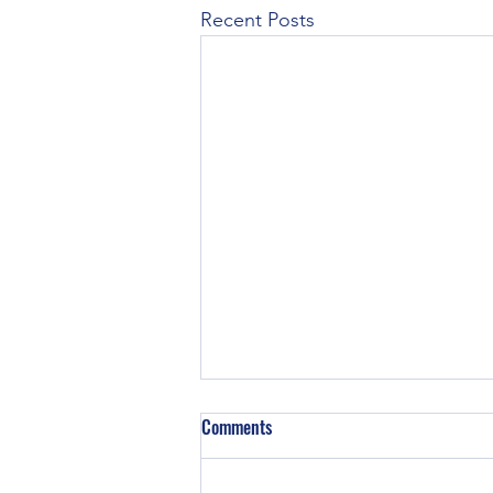
Recent Posts
Comments