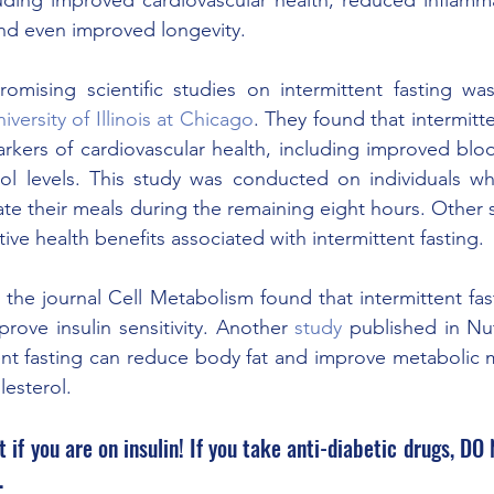
and even improved longevity. 
mising scientific studies on intermittent fasting wa
iversity of Illinois at Chicago
. They found that intermitte
arkers of cardiovascular health, including improved blo
ol levels. This study was conducted on individuals who
te their meals during the remaining eight hours. Other sc
ive health benefits associated with intermittent fasting. 
 the journal Cell Metabolism found that intermittent fas
rove insulin sensitivity. Another 
study
 published in Nut
ent fasting can reduce body fat and improve metabolic m
lesterol. 
if you are on insulin! If you take anti-diabetic drugs, DO 
.