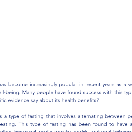
 has become increasingly popular in recent years as a w
ell-being. Many people have found success with this type 
fic evidence say about its health benefits? 
is a type of fasting that involves alternating between p
eating. This type of fasting has been found to have a
luding improved cardiovascular health, reduced inflamm