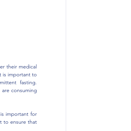
er their medical 
t is important to 
ttent fasting. 
d are consuming 
is important for 
t to ensure that 