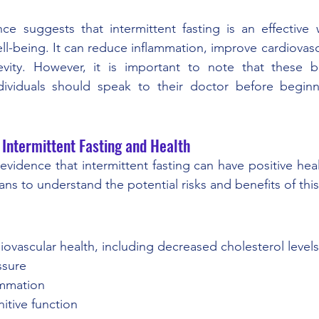
nce suggests that intermittent fasting is an effective
ll-being. It can reduce inflammation, improve cardiovasc
ity. However, it is important to note that these be
ividuals should speak to their doctor before beginni
 Intermittent Fasting and Health
vidence that intermittent fasting can have positive health
ans to understand the potential risks and benefits of this
rdiovascular health, including decreased cholesterol level
sure 
lammation 
nitive function 