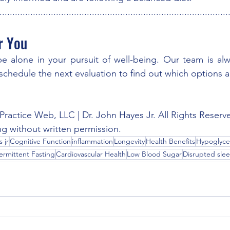
.........................................................................................
r You
 alone in your pursuit of well-being. Our team is alwa
o schedule the next evaluation to find out which options are
Practice Web, LLC | Dr. John Hayes Jr. All Rights Reserv
ng without written permission.
 jr
Cognitive Function
inflammation
Longevity
Health Benefits
Hypoglyce
ermittent Fasting
Cardiovascular Health
Low Blood Sugar
Disrupted sle