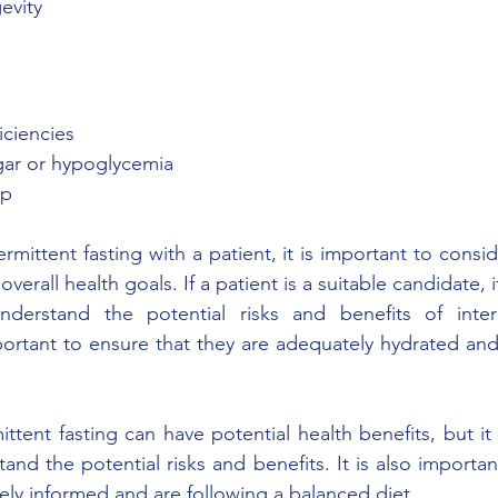
evity 
ficiencies 
ugar or hypoglycemia 
ep 
mittent fasting with a patient, it is important to consid
 overall health goals. If a patient is a suitable candidate, i
derstand the potential risks and benefits of intermi
important to ensure that they are adequately hydrated an
ittent fasting can have potential health benefits, but it 
and the potential risks and benefits. It is also importan
ely informed and are following a balanced diet.