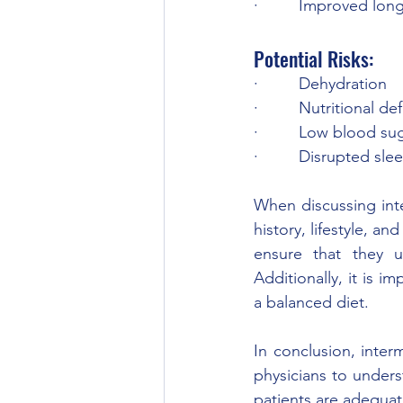
·         Improved long
Potential Risks: 
·         Dehydration 
·         Nutritional de
·         Low blood s
·         Disrupted sle
When discussing inter
history, lifestyle, and
ensure that they un
Additionally, it is 
a balanced diet. 
In conclusion, interm
physicians to underst
patients are adequat