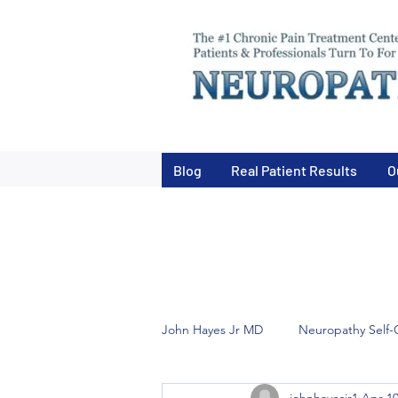
Blog
Real Patient Results
O
John Hayes Jr MD
Neuropathy Self-
johnhayesjr1
Apr 10