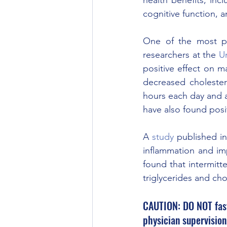
cognitive function, 
One of the most pro
researchers at the 
Un
positive effect on m
decreased cholester
hours each day and a
have also found posit
A 
study
 published in
inflammation and imp
found that intermitt
triglycerides and cho
CAUTION: DO NOT fast 
physician supervision