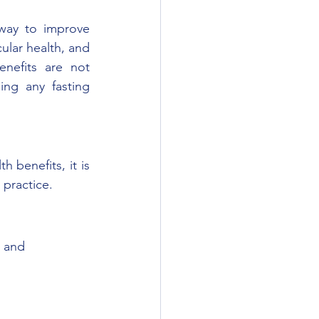
 way to improve 
ular health, and 
nefits are not 
ng any fasting 
 benefits, it is 
 practice. 
s and 