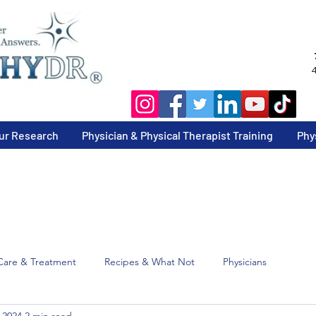
4
ur Research
Physician & Physical Therapist Training
Phy
Care & Treatment
Recipes & What Not
Physicians
 2024
2 min read