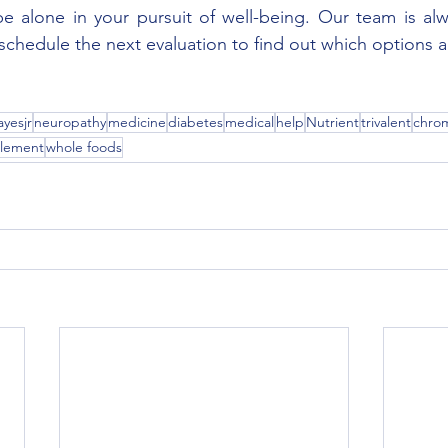
 alone in your pursuit of well-being. Our team is alwa
o schedule the next evaluation to find out which options are
yesjr
neuropathy
medicine
diabetes
medical
help
Nutrient
trivalent
chro
element
whole foods