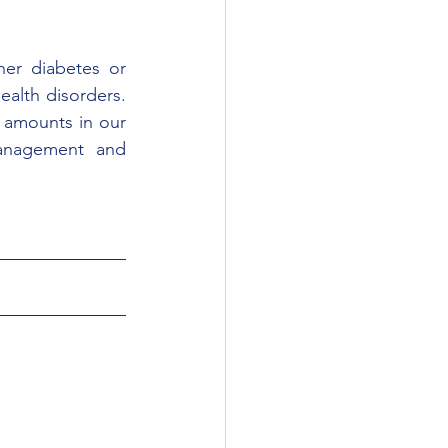
er diabetes or 
alth disorders. 
 amounts in our 
anagement and 