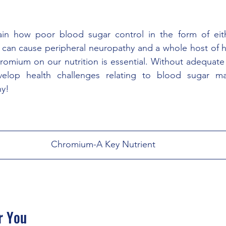
lain how poor blood sugar control in the form of eith
can cause peripheral neuropathy and a whole host of he
romium on our nutrition is essential. Without adequate
velop health challenges relating to blood sugar m
hy!
Chromium-A Key Nutrient
r You