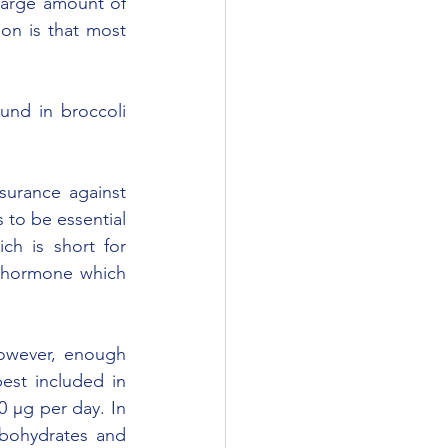
arge amount of 
on is that most 
und in broccoli 
urance against 
to be essential 
h is short for 
e hormone which 
However, enough 
st included in 
 µg per day. In 
rbohydrates and 