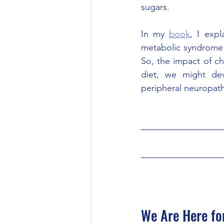
sugars. 
In my 
book
, I exp
metabolic syndrome 
So, the impact of ch
diet, we might de
peripheral neuropat
We Are Here fo