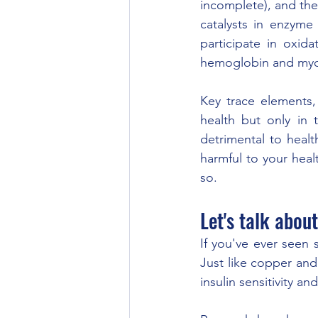
incomplete), and the
catalysts in enzyme
participate in oxid
hemoglobin and myogl
Key trace elements, 
health but only in 
detrimental to heal
harmful to your heal
so. 
Let's talk abou
If you've ever seen 
Just like copper and
insulin sensitivity a