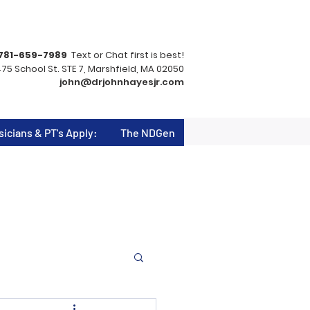
781-659-7989
Text or Chat first is best!
75 School St. STE 7, Marshfield, MA 02050
john@drjohnhayesjr.com
sicians & PT's Apply:
The NDGen