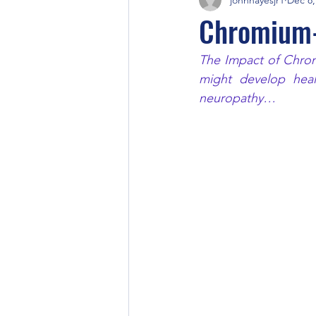
Chromium-
The Impact of Chromi
might develop heal
neuropathy…