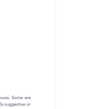
ssues. Some are 
ly suggestive or 