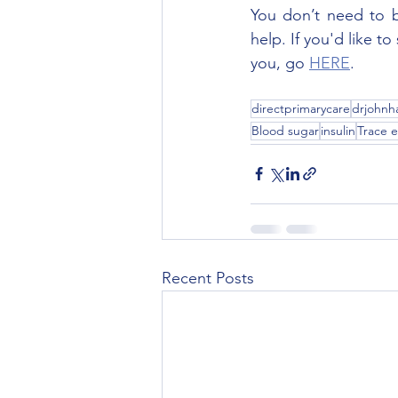
You don’t need to be
help. If you'd like t
you, go 
HERE
.
directprimarycare
drjohnha
Blood sugar
insulin
Trace 
Recent Posts