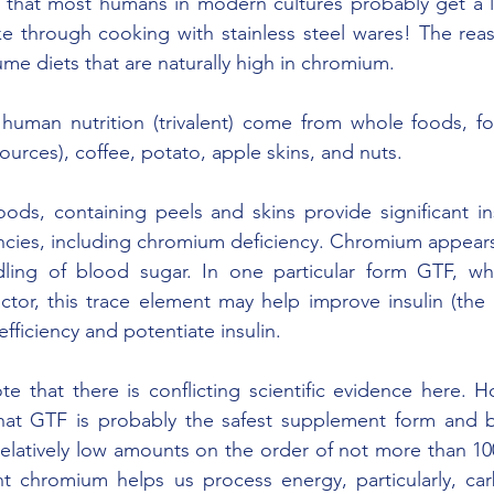
that most humans in modern cultures probably get a l
e through cooking with stainless steel wares! The reas
e diets that are naturally high in chromium.
 human nutrition (trivalent) come from whole foods, fo
ources), coffee, potato, apple skins, and nuts.
ds, containing peels and skins provide significant ins
encies, including chromium deficiency. Chromium appears 
ling of blood sugar. In one particular form GTF, whic
actor, this trace element may help improve insulin (th
fficiency and potentiate insulin.
ote that there is conflicting scientific evidence here. 
that GTF is probably the safest supplement form and be
elatively low amounts on the order of not more than 100
ent chromium helps us process energy, particularly, ca