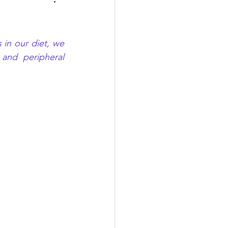
in our diet, we 
nd peripheral 