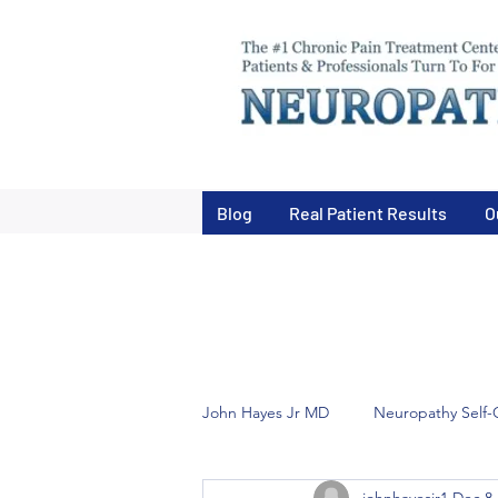
Blog
Real Patient Results
O
John Hayes Jr MD
Neuropathy Self-
johnhayesjr1
Dec 8,