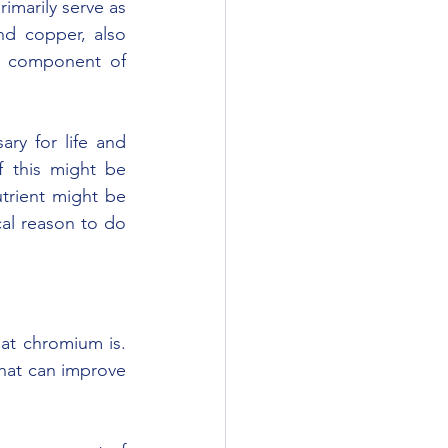
marily serve as 
d copper, also 
a component of 
ry for life and 
 this might be 
trient might be 
al reason to do 
at chromium is. 
hat can improve 