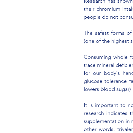
Research has shown 
their chromium intak
people do not consum
The safest forms of
(one of the highest s
Consuming whole foo
trace mineral defici
for our body's hand
glucose tolerance f
lowers blood sugar) e
It is important to n
research indicates 
supplementation in r
other words, trival