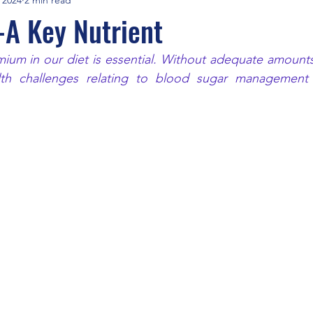
A Key Nutrient
um in our diet is essential. Without adequate amounts 
th challenges relating to blood sugar management a