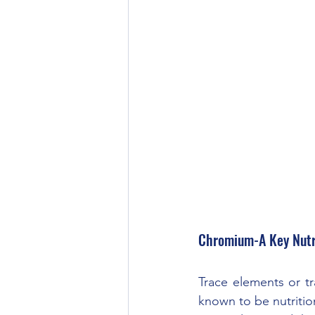
Chromium-A Key Nutr
Trace elements or tr
known to be nutrition