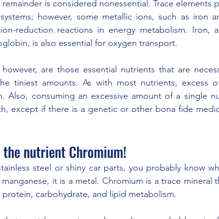
 remainder is considered nonessential. Trace elements pri
 systems; however, some metallic ions, such as iron an
ation-reduction reactions in energy metabolism. Iron, 
obin, is also essential for oxygen transport.
however, are those essential nutrients that are necessa
the tiniest amounts. As with most nutrients, excess of
th. Also, consuming an excessive amount of a single nu
th, except if there is a genetic or other bona fide medic
t the nutrient Chromium! 
stainless steel or shiny car parts, you probably know wh
 manganese, it is a metal. Chromium is a trace mineral t
nd protein, carbohydrate, and lipid metabolism.