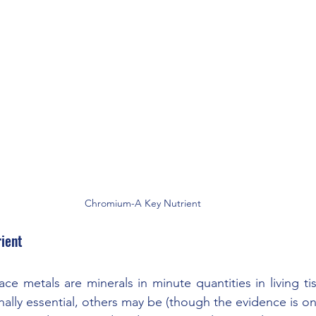
Chromium-A Key Nutrient 
ient
ace metals are minerals in minute quantities in living ti
ally essential, others may be (though the evidence is on