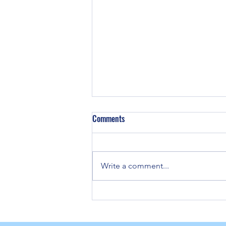
Comments
Write a comment...
Strategies for Remote Neuropathy
Pain Relief Solutions