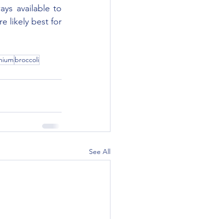
ys available to 
 likely best for 
mium
broccoli
See All