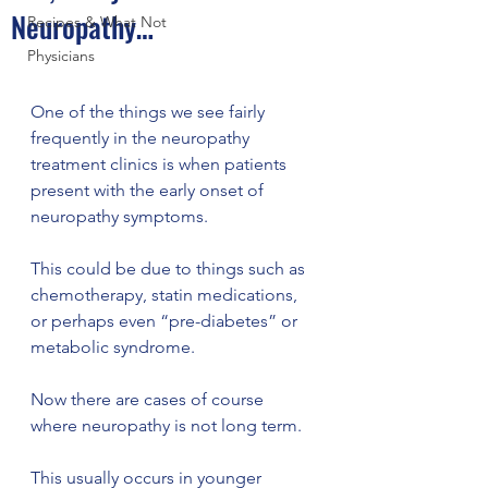
Neuropathy…
Recipes & What Not
Physicians
One of the things we see fairly 
frequently in the neuropathy 
treatment clinics is when patients 
present with the early onset of 
neuropathy symptoms.  
This could be due to things such as 
chemotherapy, statin medications, 
or perhaps even “pre-diabetes” or 
metabolic syndrome.
Now there are cases of course 
where neuropathy is not long term. 
This usually occurs in younger 