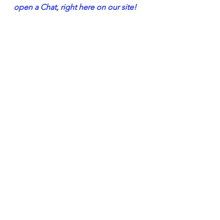
open a Chat, right here on our site!
But, I only Have A Little Neuropathy…
directprimarycare
dr john hayes jr
neuropathy
chronic pain
neuropathytreatment
neuropathytreatmentsthatwork
neuropathy doctors
medicine
physicians