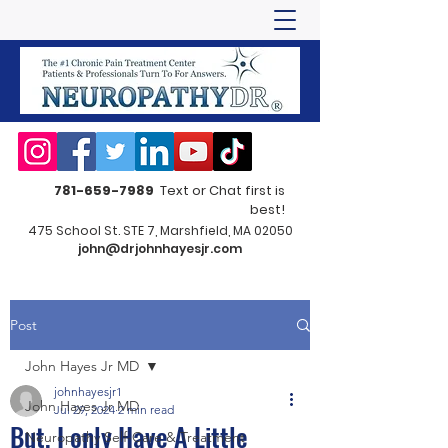
781-659-7989
Text or Chat first is
best!
475 School St. STE 7, Marshfield, MA 02050
john@drjohnhayesjr.com
Post
John Hayes Jr MD
johnhayesjr1
John Hayes Jr MD
Jul 29, 2024
2 min read
But, I only Have A Little
Neuropathy Self-Care & Treatment