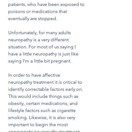
patients, who have been exposed to 
poisons or medications that 
eventually are stopped.
Unfortunately, for many adults 
neuropathy is a very different 
situation. For most of us saying I 
have a little neuropathy is just like 
saying I’m a little bit pregnant.
In order to have affective 
neuropathy treatment it is critical to 
identify correctable factors early on. 
This would include things such as 
obesity, certain medications, and 
lifestyle factors such as cigarette 
smoking. Likewise, it is also very 
important to begin the most 
appropriate neuropathy treatment 