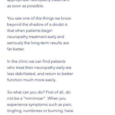
as soon as possible.
You see one of the things we know 
beyond the shadow of a doubt is 
that when patients begin 
neuropathy treatment early and 
seriously the long-term results are 
far better. 
In the clinic we can find patients 
who treat their neuropathy early are 
less debilitated, and return to better 
function much more easily.
So what can you do? First of all, do 
not be a “minimizer”. When you 
experience symptoms such as pain, 
tingling, numbness or burning, have 