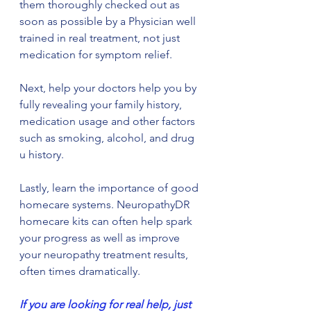
them thoroughly checked out as 
soon as possible by a Physician well 
trained in real treatment, not just 
medication for symptom relief.
Next, help your doctors help you by 
fully revealing your family history, 
medication usage and other factors 
such as smoking, alcohol, and drug 
u history.
Lastly, learn the importance of good 
homecare systems. NeuropathyDR 
homecare kits can often help spark 
your progress as well as improve 
your neuropathy treatment results, 
often times dramatically.
If you are looking for real help, just 