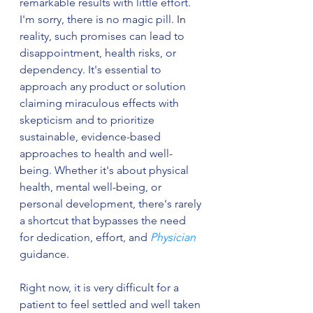
remarkable results with little effort. 
I'm sorry, there is no magic pill.
In
reality, such promises can lead to 
disappointment, health risks, or 
dependency. It's essential to 
approach any product or solution 
claiming miraculous effects with 
skepticism and to prioritize 
sustainable, evidence-based 
approaches to health and well-
being. Whether it's about physical 
health, mental well-being, or 
personal development, there's rarely 
a shortcut that bypasses the need 
for dedication, effort, and 
Physician
guidance.
Right now, it is very difficult for a 
patient to feel settled and well taken 