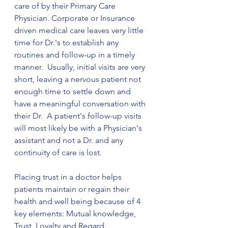
care of by their Primary Care 
Physician. Corporate or Insurance 
driven medical care leaves very little 
time for Dr.'s to establish any 
routines and follow-up in a timely 
manner.  Usually, initial visits are very 
short, leaving a nervous patient not 
enough time to settle down and 
have a meaningful conversation with 
their Dr.  A patient's follow-up visits 
will most likely be with a Physician's 
assistant and not a Dr. and any 
continuity of care is lost.
Placing trust in a doctor helps 
patients maintain or regain their 
health and well being because of 4 
key elements: Mutual knowledge, 
Trust, Loyalty and Regard. 