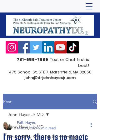
781-659-7989
Text or Chat first is
best!
475 School St. STE 7, Marshfield, MA 02050
john@drjohnhayesjr.com
Post
John Hayes Jr MD
Patti Hayes
John Hayes Jr MD
Mar 21, 2024
2 min read
I'm sorry, there is no magic
Neuropathy Self-Care & Treatment