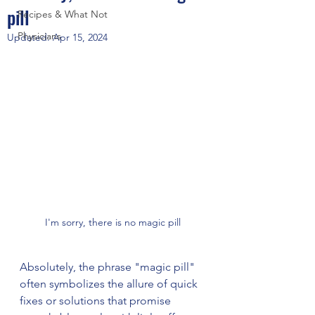
pill
Recipes & What Not
Physicians
Updated:
Apr 15, 2024
I'm sorry, there is no magic pill
Absolutely, the phrase "magic pill" 
often symbolizes the allure of quick 
fixes or solutions that promise 