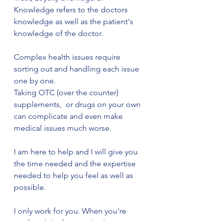
Knowledge refers to the doctors 
knowledge as well as the patient's 
knowledge of the doctor.
Complex health issues require 
sorting out and handling each issue 
one by one. 
Taking OTC (over the counter) 
supplements,  or drugs on your own 
can complicate and even make 
medical issues much worse.
I am here to help and I will give you 
the time needed and the expertise 
needed to help you feel as well as 
possible.
I only work for you. When you're 