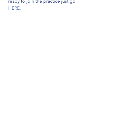
ready to join the practice just go 
HERE
.
directprimarycare
drjohnhayesjr
lifestylemedicine
dr john hayes jr
Marshfield MA
PCP marshfieldma
See All
Recent Posts