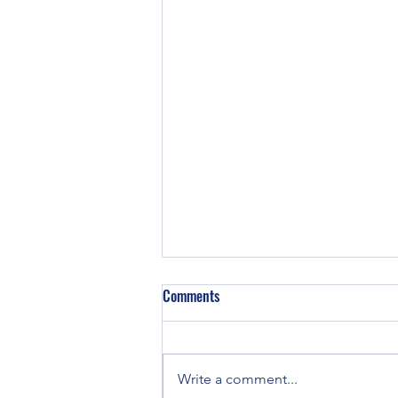
Comments
Write a comment...