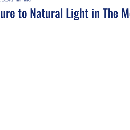
sure to Natural Light in The 