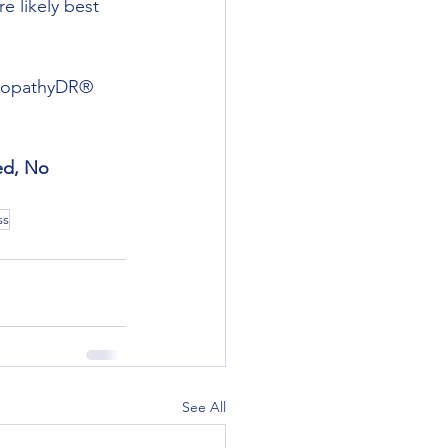
e likely best 
europathyDR® 
ed, No 
ss
See All