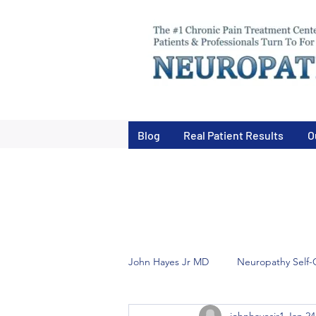
Blog
Real Patient Results
O
John Hayes Jr MD
Neuropathy Self-
johnhayesjr1
Jan 24