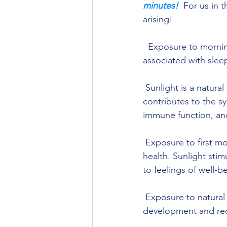
minutes!  
For us in 
arising! 
 Exposure to mornin
associated with sleep
 Sunlight is a natural source of vitamin D, and morning exposure to sunlight outside 
contributes to the sy
immune function, an
 Exposure to first morning natural light is associated with improved mood and mental 
health. Sunlight stim
to feelings of well-b
 Exposure to natural light has a positive impact on eye health. Regulates eye growth and 
development and redu