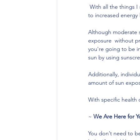
 With all the things I mentioned above you can see how exposure to the morning sun leads 
to increased energy 
Although moderate su
exposure  without pro
you're going to be in
sun by using sunscree
Additionally, individ
amount of sun expos
With specific health
~ 
We Are Here for Y
You don’t need to be 