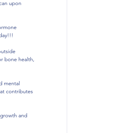
 can upon 
hormone 
day!!!
or bone health, 
at contributes 