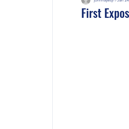
First Expo