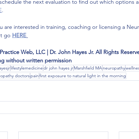
o schedule the next evaluation to find out which options ar
E
.
you are interested in training, coaching or licensing a N
t go 
HERE
Practice Web, LLC | Dr. John Hayes Jr. All Rights Reserv
ing without written permission
yesjr
lifestylemedicine
dr john hayes jr
Marshfield MA
neuropathy
wellne
opathy doctors
pain
first exposure to natural light in the morning