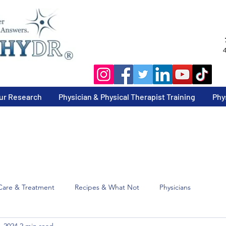
4
ur Research
Physician & Physical Therapist Training
Phy
Care & Treatment
Recipes & What Not
Physicians
, 2024
2 min read