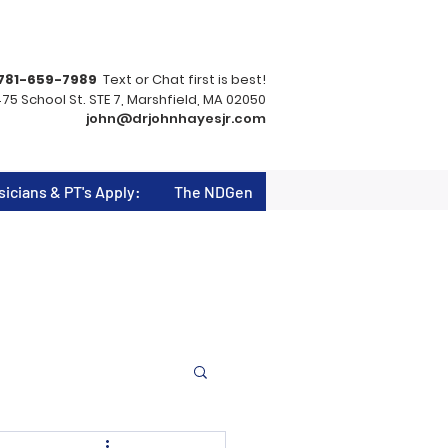
781-659-7989
Text or Chat first is best!
75 School St. STE 7, Marshfield, MA 02050
john@drjohnhayesjr.com
sicians & PT's Apply:
The NDGen