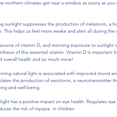
the northern climates get near a window as sunny as you
g sunlight suppresses the production of melatonin, a 
. This helps us feel more awake and alert all during the 
nthesis of this essential vitamin. Vitamin D is important f
d overall health and so much more!
ulates the production of serotonin, a neurotransmitter th
eing and well-being. 
ces the risk of myopia  in children.