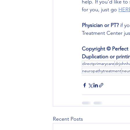
help. If you'd like t
for you, just go 
HER
Physician or PT?
 if 
Treatment Center jus
Copyright © Perfect 
Duplication or print
directprimarycare
drjohnha
neuropathytreatment
neur
Recent Posts