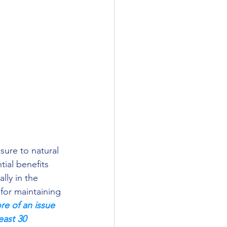
ial benefits 
lly in the 
for maintaining 
e of an issue 
east 30 