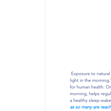
 Exposure to natural light first thing in the morning, also known as "first exposure to natural 
light in the morning,
for human health. One
morning, helps regula
a healthy sleep-wake 
as so many are reachi