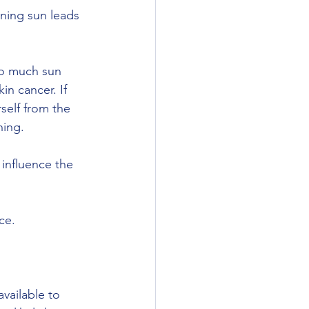
oo much sun 
n cancer. If 
self from the 
hing. 
 influence the 
ce.
vailable to 