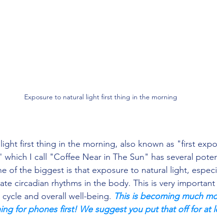
  Exposure to natural light first thing in the morning
" which I call "Coffee Near in The Sun" has several potent
 of the biggest is that exposure to natural light, especia
te circadian rhythms in the body. This is very important 
cycle and overall well-being. 
This is becoming much mor
ng for phones first! We suggest you put that off for at l