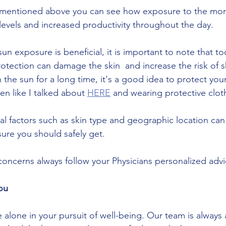
levels and increased productivity throughout the day. 
n exposure is beneficial, it is important to note that t
tection can damage the skin  and increase the risk of ski
 the sun for a long time, it's a good idea to protect your
n like I talked about 
HERE
 and wearing protective clot
ual factors such as skin type and geographic location can
ure you should safely get.
 concerns always follow your Physicians personalized advi
ou
alone in your pursuit of well-being. Our team is always a