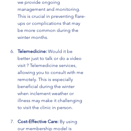
we provide ongoing 
management and monitoring. 
This is crucial in preventing flare-
ups or complications that may 
be more common during the 
winter months.
Telemedicine:
 Would it be 
better just to talk or do a video 
visit ? Telemedicine services, 
allowing you to consult with me 
remotely. This is especially 
beneficial during the winter 
when inclement weather or 
illness may make it challenging 
to visit the clinic in person.
Cost-Effective Care:
 By using 
our membership model is 