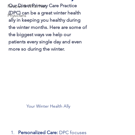
Our Direct Primary Care Practice 
Recipes & What Not
(DPC) can be a great winter health 
Physicians
ally in keeping you healthy during 
the winter months. Here are some of 
the biggest ways we help our 
patients every single day and even 
more so during the winter.
Your Winter Health Ally
Personalized Care:
 DPC focuses 