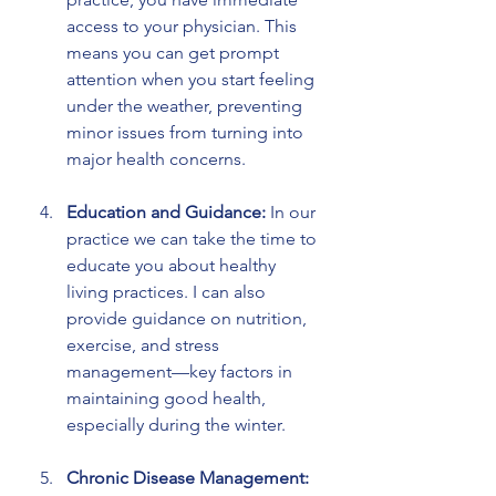
access to your physician. This 
means you can get prompt 
attention when you start feeling 
under the weather, preventing 
minor issues from turning into 
major health concerns.
Education and Guidance:
 In our 
practice we can take the time to 
educate you about healthy 
living practices. I can also 
provide guidance on nutrition, 
exercise, and stress 
management—key factors in 
maintaining good health, 
especially during the winter.
Chronic Disease Management: