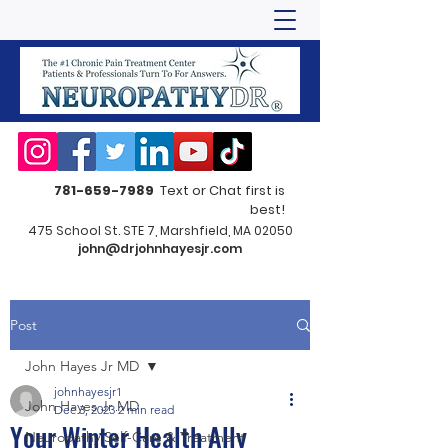
781-659-7989
Text or Chat first is
best!
475 School St. STE 7, Marshfield, MA 02050
john@drjohnhayesjr.com
Post
John Hayes Jr MD
johnhayesjr1
John Hayes Jr MD
Dec 3, 2023
2 min read
Your Winter Health Ally
Neuropathy Self-Care & Treatment