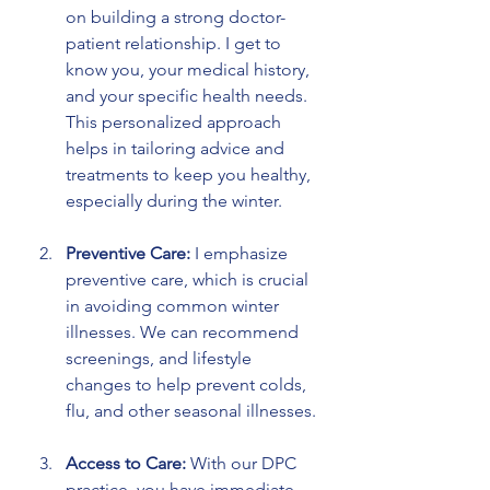
on building a strong doctor-
patient relationship. I get to 
know you, your medical history, 
and your specific health needs. 
This personalized approach 
helps in tailoring advice and 
treatments to keep you healthy, 
especially during the winter.
Preventive Care:
 I emphasize 
preventive care, which is crucial 
in avoiding common winter 
illnesses. We can recommend 
screenings, and lifestyle 
changes to help prevent colds, 
flu, and other seasonal illnesses.
Access to Care:
 With our DPC 
practice, you have immediate 