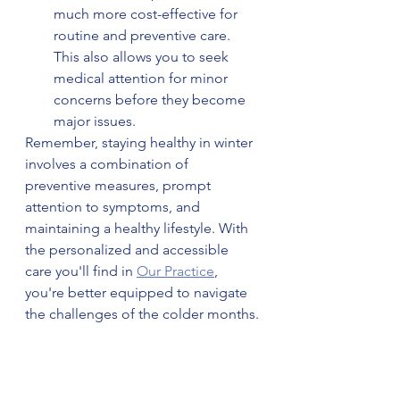
much more cost-effective for 
routine and preventive care. 
This also allows you to seek 
medical attention for minor 
concerns before they become 
major issues.
Remember, staying healthy in winter 
involves a combination of 
preventive measures, prompt 
attention to symptoms, and 
maintaining a healthy lifestyle. With 
the personalized and accessible 
care you'll find in 
Our Practice
, 
you're better equipped to navigate 
the challenges of the colder months.